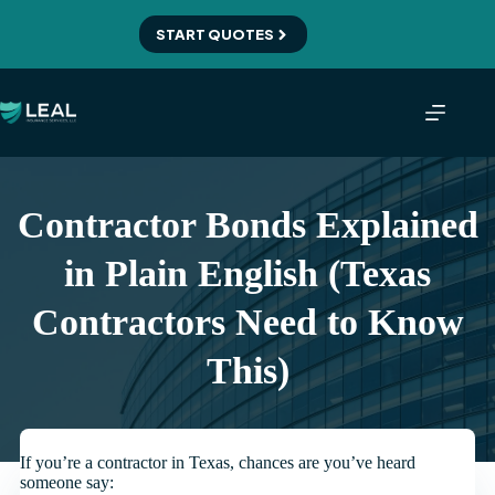
Skip
to
START QUOTES
content
Contractor Bonds Explained
in Plain English (Texas
Contractors Need to Know
This)
If you’re a contractor in Texas, chances are you’ve heard
someone say: