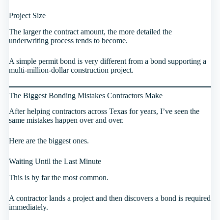
Project Size
The larger the contract amount, the more detailed the
underwriting process tends to become.
A simple permit bond is very different from a bond supporting a
multi-million-dollar construction project.
The Biggest Bonding Mistakes Contractors Make
After helping contractors across Texas for years, I’ve seen the
same mistakes happen over and over.
Here are the biggest ones.
Waiting Until the Last Minute
This is by far the most common.
A contractor lands a project and then discovers a bond is required
immediately.