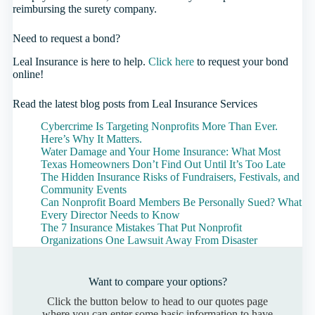
reimbursing the surety company.
Need to request a bond?
Leal Insurance is here to help.
Click here
to request your bond
online!
Read the latest blog posts from Leal Insurance Services
Cybercrime Is Targeting Nonprofits More Than Ever.
Here’s Why It Matters.
Water Damage and Your Home Insurance: What Most
Texas Homeowners Don’t Find Out Until It’s Too Late
The Hidden Insurance Risks of Fundraisers, Festivals, and
Community Events
Can Nonprofit Board Members Be Personally Sued? What
Every Director Needs to Know
The 7 Insurance Mistakes That Put Nonprofit
Organizations One Lawsuit Away From Disaster
Want to compare your options?
Click the button below to head to our quotes page
where you can enter some basic information to have