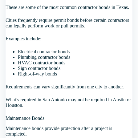
These are some of the most common contractor bonds in Texas.
Cities frequently require permit bonds before certain contractors
can legally perform work or pull permits.
Examples include:
Electrical contractor bonds
Plumbing contractor bonds
HVAC contractor bonds
Sign contractor bonds
Right-of-way bonds
Requirements can vary significantly from one city to another.
What’s required in San Antonio may not be required in Austin or
Houston.
Maintenance Bonds
Maintenance bonds provide protection after a project is
completed.