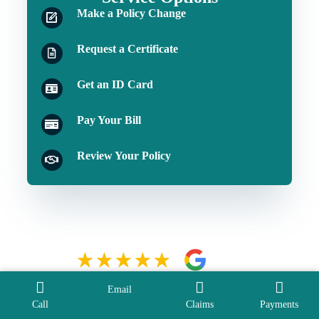
Make a Policy Change
Request a Certificate
Get an ID Card
Pay Your Bill
Review Your Policy
Email
Call
Claims
Payments