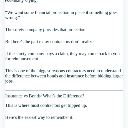
essentially saying:
“We want some financial protection in place if something goes
wrong.”
The surety company provides that protection.
But here’s the part many contractors don’t realize:
If the surety company pays a claim, they may come back to you
for reimbursement.
This is one of the biggest reasons contractors need to understand
the difference between bonds and insurance before bidding larger
jobs.
Insurance vs Bonds: What’s the Difference?
This is where most contractors get tripped up.
Here’s the easiest way to remember it: