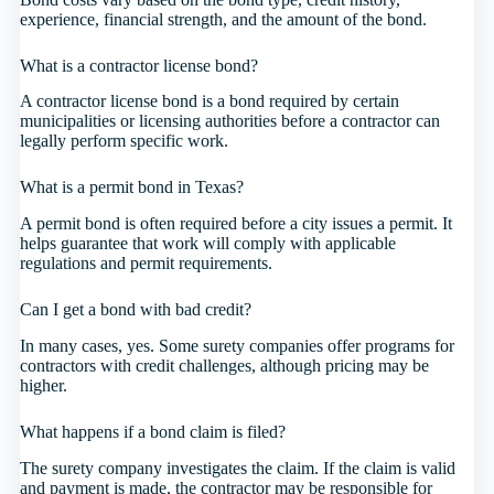
experience, financial strength, and the amount of the bond.
What is a contractor license bond?
A contractor license bond is a bond required by certain
municipalities or licensing authorities before a contractor can
legally perform specific work.
What is a permit bond in Texas?
A permit bond is often required before a city issues a permit. It
helps guarantee that work will comply with applicable
regulations and permit requirements.
Can I get a bond with bad credit?
In many cases, yes. Some surety companies offer programs for
contractors with credit challenges, although pricing may be
higher.
What happens if a bond claim is filed?
The surety company investigates the claim. If the claim is valid
and payment is made, the contractor may be responsible for