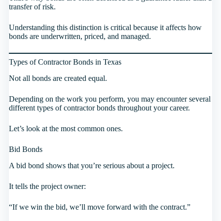
transfer of risk.
Understanding this distinction is critical because it affects how
bonds are underwritten, priced, and managed.
Types of Contractor Bonds in Texas
Not all bonds are created equal.
Depending on the work you perform, you may encounter several
different types of contractor bonds throughout your career.
Let’s look at the most common ones.
Bid Bonds
A bid bond shows that you’re serious about a project.
It tells the project owner:
“If we win the bid, we’ll move forward with the contract.”