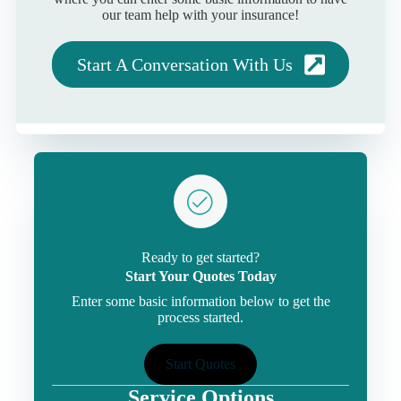
our team help with your insurance!
Start A Conversation With Us
Ready to get started?
Start Your Quotes Today
Enter some basic information below to get the
process started.
Start Quotes
Service Options