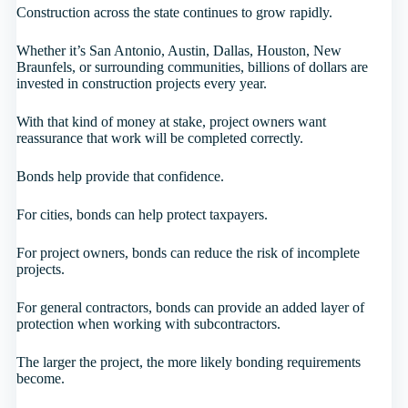
Construction across the state continues to grow rapidly.
Whether it’s San Antonio, Austin, Dallas, Houston, New
Braunfels, or surrounding communities, billions of dollars are
invested in construction projects every year.
With that kind of money at stake, project owners want
reassurance that work will be completed correctly.
Bonds help provide that confidence.
For cities, bonds can help protect taxpayers.
For project owners, bonds can reduce the risk of incomplete
projects.
For general contractors, bonds can provide an added layer of
protection when working with subcontractors.
The larger the project, the more likely bonding requirements
become.