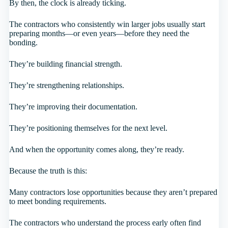
By then, the clock is already ticking.
The contractors who consistently win larger jobs usually start
preparing months—or even years—before they need the
bonding.
They’re building financial strength.
They’re strengthening relationships.
They’re improving their documentation.
They’re positioning themselves for the next level.
And when the opportunity comes along, they’re ready.
Because the truth is this:
Many contractors lose opportunities because they aren’t prepared
to meet bonding requirements.
The contractors who understand the process early often find