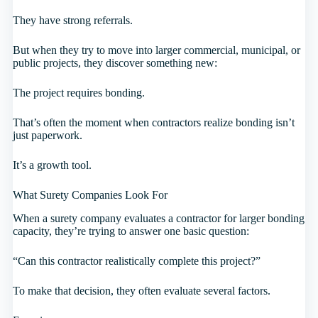
They have strong referrals.
But when they try to move into larger commercial, municipal, or
public projects, they discover something new:
The project requires bonding.
That’s often the moment when contractors realize bonding isn’t
just paperwork.
It’s a growth tool.
What Surety Companies Look For
When a surety company evaluates a contractor for larger bonding
capacity, they’re trying to answer one basic question:
“Can this contractor realistically complete this project?”
To make that decision, they often evaluate several factors.