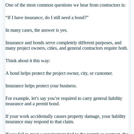
One of the most common questions we hear from contractors is:
“If I have insurance, do I still need a bond?”
In many cases, the answer is yes.
Insurance and bonds serve completely different purposes, and
many project owners, cities, and general contractors require both.
Think about it this way:
A bond helps protect the project owner, city, or customer.
Insurance helps protect your business.
For example, let’s say you’re required to carry general liability
insurance and a permit bond.
If your work accidentally causes property damage, your liability
insurance may respond to that claim.