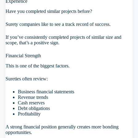
Experience
Have you completed similar projects before?
Surety companies like to see a track record of success.
If you’ve consistently completed projects of similar size and
scope, that’s a positive sign.
Financial Strength
This is one of the biggest factors.
Sureties often review:
Business financial statements
Revenue trends
Cash reserves
Debt obligations
Profitability
A strong financial position generally creates more bonding
opportunities.