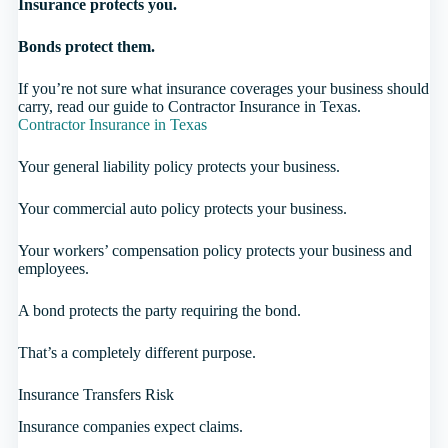
Insurance protects you.
Bonds protect them.
If you’re not sure what insurance coverages your business should
carry, read our guide to Contractor Insurance in Texas.
Contractor Insurance in Texas
Your general liability policy protects your business.
Your commercial auto policy protects your business.
Your workers’ compensation policy protects your business and
employees.
A bond protects the party requiring the bond.
That’s a completely different purpose.
Insurance Transfers Risk
Insurance companies expect claims.