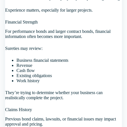
Experience matters, especially for larger projects.
Financial Strength
For performance bonds and larger contract bonds, financial
information often becomes more important.
Sureties may review:
Business financial statements
Revenue
Cash flow
Existing obligations
Work history
They’re trying to determine whether your business can
realistically complete the project.
Claims History
Previous bond claims, lawsuits, or financial issues may impact
approval and pricing.