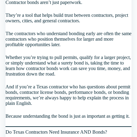
Contractor bonds aren’t just paperwork.
They’re a tool that helps build trust between contractors, project
owners, cities, and general contractors.
The contractors who understand bonding early are often the same
contractors who position themselves for larger and more
profitable opportunities later.
Whether you’re trying to pull permits, qualify for a larger project,
or simply understand what a surety bond is, taking the time to
learn how contractor bonds work can save you time, money, and
frustration down the road.
And if you’re a Texas contractor who has questions about permit
bonds, contractor license bonds, performance bonds, or bonding
requirements, we’re always happy to help explain the process in
plain English.
Because understanding the bond is just as important as getting it.
Do Texas Contractors Need Insurance AND Bonds?