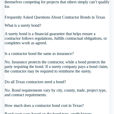
themselves competing for projects that others simply can’t qualify
for.
Frequently Asked Questions About Contractor Bonds in Texas
What is a surety bond?
A surety bond is a financial guarantee that helps ensure a
contractor follows regulations, fulfills contractual obligations, or
completes work as agreed.
Is a contractor bond the same as insurance?
No. Insurance protects the contractor, while a bond protects the
party requiring the bond. If a surety company pays a bond claim,
the contractor may be required to reimburse the surety.
Do all Texas contractors need a bond?
No. Bond requirements vary by city, county, trade, project type,
and contract requirements.
How much does a contractor bond cost in Texas?
Bond costs vary based on the bond type, credit history,