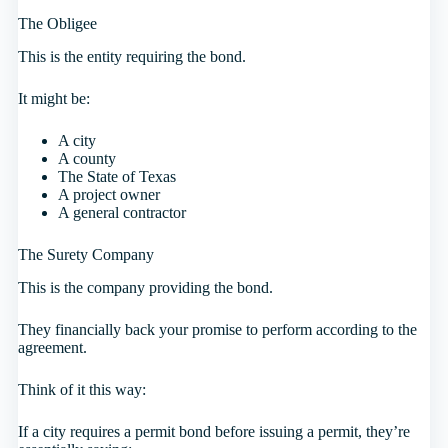
The Obligee
This is the entity requiring the bond.
It might be:
A city
A county
The State of Texas
A project owner
A general contractor
The Surety Company
This is the company providing the bond.
They financially back your promise to perform according to the
agreement.
Think of it this way:
If a city requires a permit bond before issuing a permit, they’re