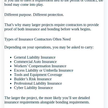
If you fail to meet a requirement tied to the permit or contract, the
bond may come into play.
Different purpose. Different protection.
That’s why many larger projects require contractors to provide
proof of both insurance and bonding before work begins.
Types of Insurance Contractors Often Need
Depending on your operations, you may be asked to carry:
General Liability Insurance
Commercial Auto Insurance
Workers’ Compensation Insurance
Excess Liability or Umbrella Insurance
Tools and Equipment Coverage
Builder’s Risk Insurance
Professional Liability Insurance
Cyber Liability Insurance
The larger the project, the more likely you’ll see detailed
insurance requirements alongside bonding requirements.