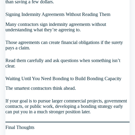
than saving a few dollars.
Signing Indemnity Agreements Without Reading Them
Many contractors sign indemnity agreements without
understanding what they’re agreeing to.
Those agreements can create financial obligations if the surety
pays a claim.
Read them carefully and ask questions when something isn’t
clear.
Waiting Until You Need Bonding to Build Bonding Capacity
The smartest contractors think ahead.
If your goal is to pursue larger commercial projects, government
contracts, or public work, developing a bonding strategy early
can put you in a much stronger position later.
Final Thoughts