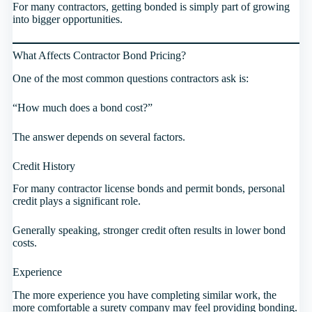
For many contractors, getting bonded is simply part of growing
into bigger opportunities.
What Affects Contractor Bond Pricing?
One of the most common questions contractors ask is:
“How much does a bond cost?”
The answer depends on several factors.
Credit History
For many contractor license bonds and permit bonds, personal
credit plays a significant role.
Generally speaking, stronger credit often results in lower bond
costs.
Experience
The more experience you have completing similar work, the
more comfortable a surety company may feel providing bonding.