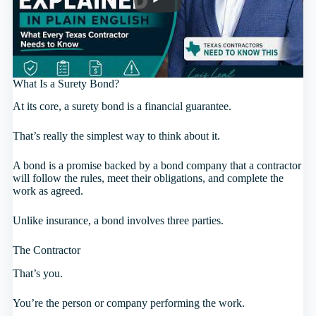
What Is a Surety Bond?
At its core, a surety bond is a financial guarantee.
That’s really the simplest way to think about it.
A bond is a promise backed by a bond company that a contractor
will follow the rules, meet their obligations, and complete the
work as agreed.
Unlike insurance, a bond involves three parties.
The Contractor
That’s you.
You’re the person or company performing the work.