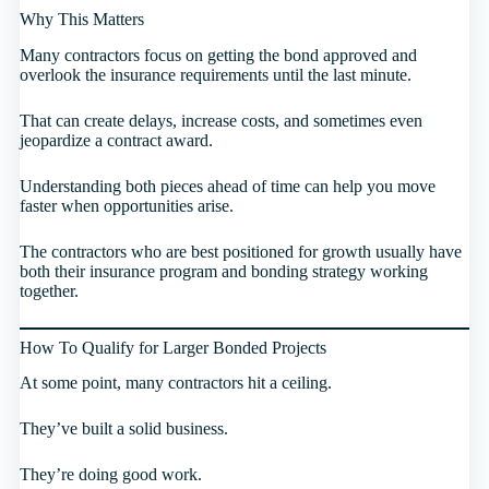
Why This Matters
Many contractors focus on getting the bond approved and
overlook the insurance requirements until the last minute.
That can create delays, increase costs, and sometimes even
jeopardize a contract award.
Understanding both pieces ahead of time can help you move
faster when opportunities arise.
The contractors who are best positioned for growth usually have
both their insurance program and bonding strategy working
together.
How To Qualify for Larger Bonded Projects
At some point, many contractors hit a ceiling.
They’ve built a solid business.
They’re doing good work.