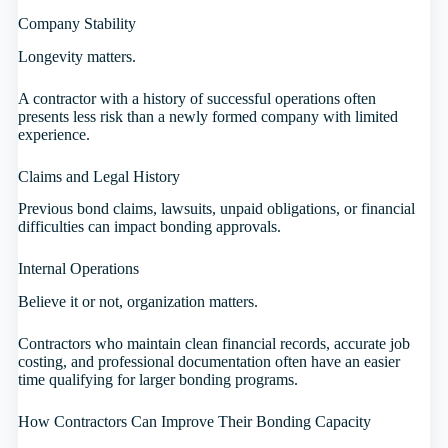
Company Stability
Longevity matters.
A contractor with a history of successful operations often
presents less risk than a newly formed company with limited
experience.
Claims and Legal History
Previous bond claims, lawsuits, unpaid obligations, or financial
difficulties can impact bonding approvals.
Internal Operations
Believe it or not, organization matters.
Contractors who maintain clean financial records, accurate job
costing, and professional documentation often have an easier
time qualifying for larger bonding programs.
How Contractors Can Improve Their Bonding Capacity