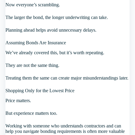
Now everyone’s scrambling.
The larger the bond, the longer underwriting can take.
Planning ahead helps avoid unnecessary delays.
Assuming Bonds Are Insurance
We’ve already covered this, but it’s worth repeating.
They are not the same thing.
Treating them the same can create major misunderstandings later.
Shopping Only for the Lowest Price
Price matters.
But experience matters too.
Working with someone who understands contractors and can
help you navigate bonding requirements is often more valuable