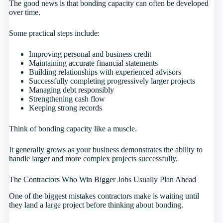
The good news is that bonding capacity can often be developed
over time.
Some practical steps include:
Improving personal and business credit
Maintaining accurate financial statements
Building relationships with experienced advisors
Successfully completing progressively larger projects
Managing debt responsibly
Strengthening cash flow
Keeping strong records
Think of bonding capacity like a muscle.
It generally grows as your business demonstrates the ability to
handle larger and more complex projects successfully.
The Contractors Who Win Bigger Jobs Usually Plan Ahead
One of the biggest mistakes contractors make is waiting until
they land a large project before thinking about bonding.