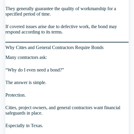
They generally guarantee the quality of workmanship for a
specified period of time.
If covered issues arise due to defective work, the bond may
respond according to its terms.
Why Cities and General Contractors Require Bonds
Many contractors ask:
“Why do I even need a bond?”
The answer is simple.
Protection.
Cities, project owners, and general contractors want financial
safeguards in place.
Especially in Texas.