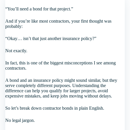
“You’ll need a bond for that project.”
And if you’re like most contractors, your first thought was
probably:
“Okay… isn’t that just another insurance policy?”
Not exactly.
In fact, this is one of the biggest misconceptions I see among
contractors.
A bond and an insurance policy might sound similar, but they
serve completely different purposes. Understanding the
difference can help you qualify for larger projects, avoid
expensive mistakes, and keep jobs moving without delays.
So let’s break down contractor bonds in plain English.
No legal jargon.