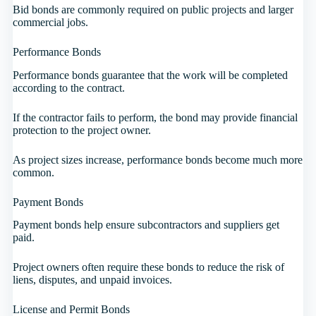
Bid bonds are commonly required on public projects and larger
commercial jobs.
Performance Bonds
Performance bonds guarantee that the work will be completed
according to the contract.
If the contractor fails to perform, the bond may provide financial
protection to the project owner.
As project sizes increase, performance bonds become much more
common.
Payment Bonds
Payment bonds help ensure subcontractors and suppliers get
paid.
Project owners often require these bonds to reduce the risk of
liens, disputes, and unpaid invoices.
License and Permit Bonds