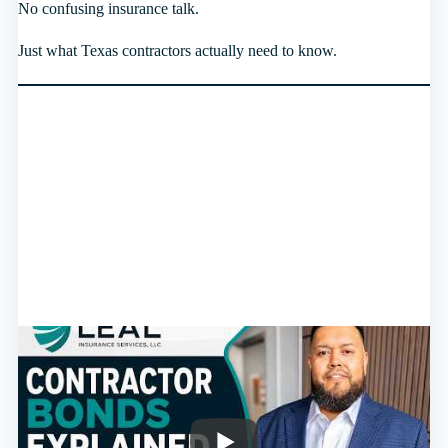
No confusing insurance talk.
Just what Texas contractors actually need to know.