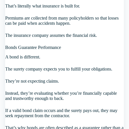
That’s literally what insurance is built for.
Premiums are collected from many policyholders so that losses
can be paid when accidents happen.
The insurance company assumes the financial risk.
Bonds Guarantee Performance
A bond is different.
The surety company expects you to fulfill your obligations.
They’re not expecting claims.
Instead, they’re evaluating whether you’re financially capable
and trustworthy enough to back.
If a valid bond claim occurs and the surety pays out, they may
seek repayment from the contractor.
That’s why bonds are often described as a guarantee rather than a