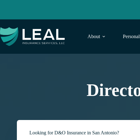
Skip
to
content
About
Persona
Direct
Looking for D&O Insurance in San Antonio?