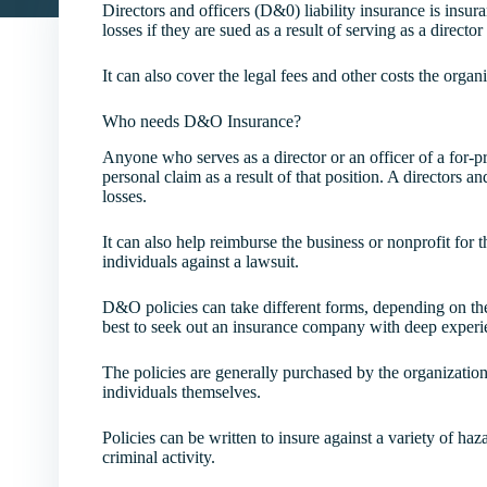
Directors and officers (D&0) liability insurance is insu
losses if they are sued as a result of serving as a directo
It can also cover the legal fees and other costs the organi
Who needs D&O Insurance?
Anyone who serves as a director or an officer of a for-pr
personal claim as a result of that position. A directors an
losses.
It can also help reimburse the business or nonprofit for t
individuals against a lawsuit.
D&O policies can take different forms, depending on the n
best to seek out an insurance company with deep experien
The policies are generally purchased by the organization
individuals themselves.
Policies can be written to insure against a variety of ha
criminal activity.