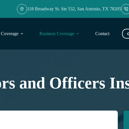
118 Broadway St. Ste 532, San Antonio, TX 78205
l Coverage
Business Coverage
Contact
Blog
ors and Officers In