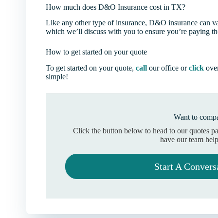
How much does D&O Insurance cost in TX?
Like any other type of insurance, D&O insurance can vary
which we’ll discuss with you to ensure you’re paying the
How to get started on your quote
To get started on your quote,
call
our office or
click
over
simple!
Want to compa
Click the button below to head to our quotes p
have our team help
Start A Convers