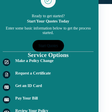
Ready to get started?
Start Your Quotes Today
Enter some basic information below to get the process
started.
Start Quotes
Service Options
Make a Policy Change
Request a Certificate
Get an ID Card
Pay Your Bill
Review Your Policy