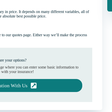
 in price. It depends on many different variables, all of
 absolute best possible price.
 to our quotes page. Either way we’ll make the process
re your options?
age where you can enter some basic information to
 with your insurance!
ation With Us