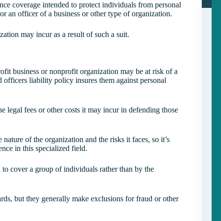
rance coverage intended to protect individuals from personal
r or an officer of a business or other type of organization.
zation may incur as a result of such a suit.
ofit business or nonprofit organization may be at risk of a
d officers liability policy insures them against personal
he legal fees or other costs it may incur in defending those
ature of the organization and the risks it faces, so it’s
ce in this specialized field.
 to cover a group of individuals rather than by the
zards, but they generally make exclusions for fraud or other