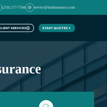
(210) 277-7544
service@lealinsurance.com
CLIENT SERVICES
START QUOTES
surance