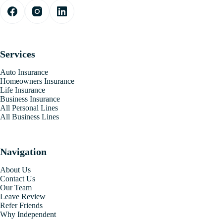
Services
Auto Insurance
Homeowners Insurance
Life Insurance
Business Insurance
All Personal Lines
All Business Lines
Navigation
About Us
Contact Us
Our Team
Leave Review
Refer Friends
Why Independent