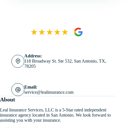
Address:
118 Broadway St. Ste 532, San Antonio, TX,
78205
Email:
service@lealinsurance.com
About
Leal Insurance Services, LLC is a 5-Star rated independent
insurance agency located in San Antonio. We look forward to
assisting you with your insurance.