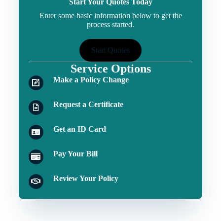
Start Your Quotes Today
Enter some basic information below to get the
process started.
Start Quotes
Service Options
Make a Policy Change
Request a Certificate
Get an ID Card
Pay Your Bill
Review Your Policy