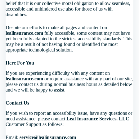
belief that it is our collective moral obligation to allow seamless,
accessible and unhindered use also for those of us with
disabilities.
Despite our efforts to make all pages and content on
lealinsurance.com
fully accessible, some content may not have
yet been fully adapted to the strictest accessibility standards. This
may be a result of not having found or identified the most
appropriate technological solution.
Here For You
If you are experiencing difficulty with any content on
lealinsurance.com
or require assistance with any part of our site,
please contact us during normal business hours as detailed below
and we will be happy to assist.
Contact Us
If you wish to report an accessibility issue, have any questions or
need assistance, please contact
Leal Insurance Services, LLC
Customer Support as follows:
Email:
service@lealinsurance.com