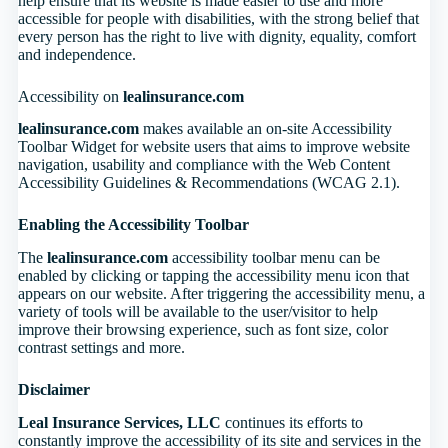
help ensure that its website is made easier to use and more
accessible for people with disabilities, with the strong belief that
every person has the right to live with dignity, equality, comfort
and independence.
Accessibility on
lealinsurance.com
lealinsurance.com
makes available an on-site Accessibility
Toolbar Widget for website users that aims to improve website
navigation, usability and compliance with the Web Content
Accessibility Guidelines & Recommendations (WCAG 2.1).
Enabling the Accessibility Toolbar
The
lealinsurance.com
accessibility toolbar menu can be
enabled by clicking or tapping the accessibility menu icon that
appears on our website. After triggering the accessibility menu, a
variety of tools will be available to the user/visitor to help
improve their browsing experience, such as font size, color
contrast settings and more.
Disclaimer
Leal Insurance Services, LLC
continues its efforts to
constantly improve the accessibility of its site and services in the