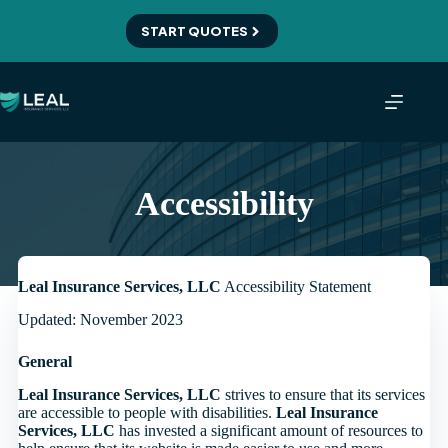
Skip
to
START QUOTES
content
Accessibility
Leal Insurance Services, LLC
Accessibility Statement
Updated: November 2023
General
Leal Insurance Services, LLC
strives to ensure that its services
are accessible to people with disabilities.
Leal Insurance
Services, LLC
has invested a significant amount of resources to