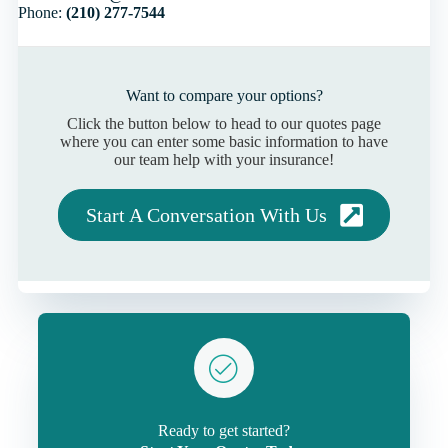
Phone:
(210) 277-7544
Want to compare your options?
Click the button below to head to our quotes page
where you can enter some basic information to have
our team help with your insurance!
Start A Conversation With Us
Ready to get started?