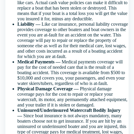
like cars. Actual cash value policies can make it difficult to
replace a boat that has been stolen or destroyed. This
means that if your boat is a total loss you will get the value
you insured it for, minus any deductible.
Liability —
Like car insurance, personal liability coverage
provides coverage to other boaters and boat owners in the
event you are at-fault for an accident on the water. This
coverage will pay to repair or replace the property of
someone else as well as for their medical care, lost wages,
and other costs incurred as a result of a boating accident
for which you are at-fault.
Medical Payments —
Medical payments coverage will
pay for the cost of needed care that is the result of a
boating accident. This coverage is available from $500 to
$10,000 and covers you, your passengers, and even your
water skiers/tubers, regardless of who is at-fault.
Physical Damage Coverage —
Physical damage
coverage pays for the cost to repair or replace your
watercraft, its motor, any permanently attached equipment,
and your trailer if it is stolen or damaged.
Uninsured/Underinsured Watercraft Bodily Injury
—
Since boat insurance is not always mandatory, many
boaters choose not to get insurance. If you are hit by an
uninsured or underinsured boater and you are injured, this
type of coverage pays for medical treatment, lost wages,