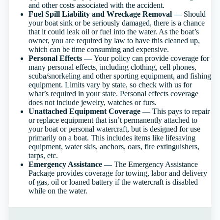
and other costs associated with the accident.
Fuel Spill Liability and Wreckage Removal —
Should
your boat sink or be seriously damaged, there is a chance
that it could leak oil or fuel into the water. As the boat’s
owner, you are required by law to have this cleaned up,
which can be time consuming and expensive.
Personal Effects —
Your policy can provide coverage for
many personal effects, including clothing, cell phones,
scuba/snorkeling and other sporting equipment, and fishing
equipment. Limits vary by state, so check with us for
what’s required in your state. Personal effects coverage
does not include jewelry, watches or furs.
Unattached Equipment Coverage —
This pays to repair
or replace equipment that isn’t permanently attached to
your boat or personal watercraft, but is designed for use
primarily on a boat. This includes items like lifesaving
equipment, water skis, anchors, oars, fire extinguishers,
tarps, etc.
Emergency Assistance —
The Emergency Assistance
Package provides coverage for towing, labor and delivery
of gas, oil or loaned battery if the watercraft is disabled
while on the water.