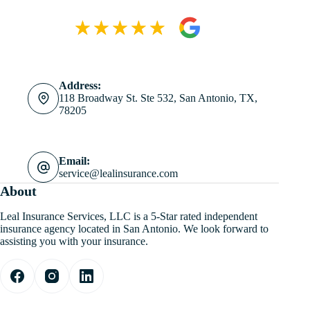
Address:
118 Broadway St. Ste 532, San Antonio, TX,
78205
Email:
service@lealinsurance.com
About
Leal Insurance Services, LLC is a 5-Star rated independent
insurance agency located in San Antonio. We look forward to
assisting you with your insurance.