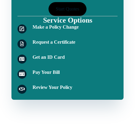
Start Quotes
Service Options
Make a Policy Change
Request a Certificate
Get an ID Card
Pay Your Bill
Review Your Policy