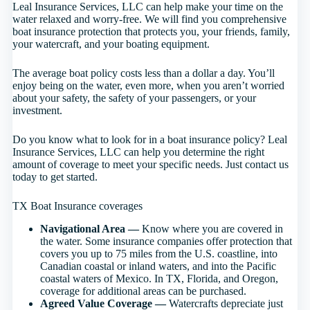
Leal Insurance Services, LLC can help make your time on the
water relaxed and worry-free. We will find you comprehensive
boat insurance protection that protects you, your friends, family,
your watercraft, and your boating equipment.
The average boat policy costs less than a dollar a day. You’ll
enjoy being on the water, even more, when you aren’t worried
about your safety, the safety of your passengers, or your
investment.
Do you know what to look for in a boat insurance policy? Leal
Insurance Services, LLC can help you determine the right
amount of coverage to meet your specific needs. Just contact us
today to get started.
TX Boat Insurance coverages
Navigational Area —
Know where you are covered in
the water. Some insurance companies offer protection that
covers you up to 75 miles from the U.S. coastline, into
Canadian coastal or inland waters, and into the Pacific
coastal waters of Mexico. In TX, Florida, and Oregon,
coverage for additional areas can be purchased.
Agreed Value Coverage —
Watercrafts depreciate just