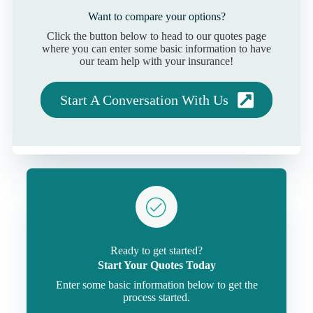
Want to compare your options?
Click the button below to head to our quotes page
where you can enter some basic information to have
our team help with your insurance!
Start A Conversation With Us
Ready to get started?
Start Your Quotes Today
Enter some basic information below to get the
process started.