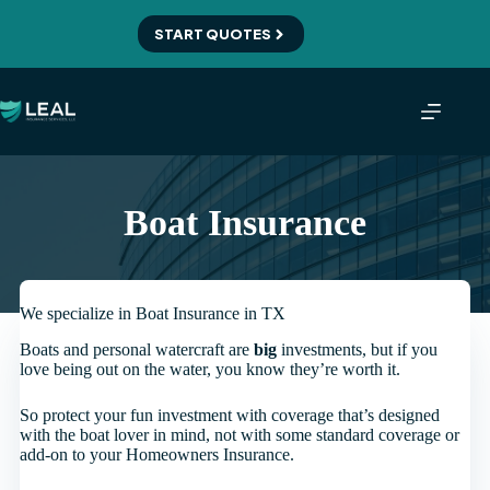
Skip
to
START QUOTES
content
Boat Insurance
We specialize in Boat Insurance in TX
Boats and personal watercraft are
big
investments, but if you
love being out on the water, you know they’re worth it.
So protect your fun investment with coverage that’s designed
with the boat lover in mind, not with some standard coverage or
add-on to your Homeowners Insurance.