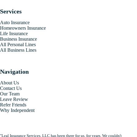
Services
Auto Insurance
Homeowners Insurance
Life Insurance
Business Insurance
All Personal Lines
All Business Lines
Navigation
About Us
Contact Us
Our Team
Leave Review
Refer Friends
Why Independent
"Leal Insurance Services, LLC has been there for us, for years. We couldn't