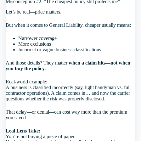
Misconception #2: “The cheapest policy still protects me”
Let’s be real—price matters.
But when it comes to General Liability, cheaper usually means:
Narrower coverage
More exclusions
Incorrect or vague business classifications
And those details? They matter
when a claim hits—not when
you buy the policy
.
Real-world example:
A business is classified incorrectly (say, light handyman vs. full
contractor operations). A claim comes in… and now the carrier
questions whether the risk was properly disclosed.
That delay—or denial—can cost way more than the premium
you saved.
Leal Lens Take:
You’re not buying a piece of paper.