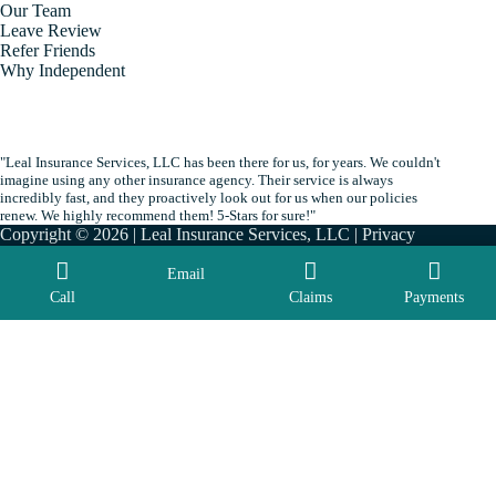
Our Team
Leave Review
Refer Friends
Why Independent
"Leal Insurance Services, LLC has been there for us, for years. We couldn't
imagine using any other insurance agency. Their service is always
incredibly fast, and they proactively look out for us when our policies
renew. We highly recommend them! 5-Stars for sure!"
Copyright © 2026 | Leal Insurance Services, LLC |
Privacy
|
Accessibility
| By
Advisor Evolved
Email
Call
Claims
Payments