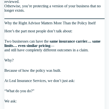
reviewed.
Otherwise, you’re protecting a version of your business that no
longer exists.
Why the Right Advisor Matters More Than the Policy Itself
Here’s the part most people don’t talk about:
Two businesses can have the
same insurance carrier… same
limits… even similar pricing
—
and still have completely different outcomes in a claim.
Why?
Because of how the policy was built.
At Leal Insurance Services, we don’t just ask:
“What do you do?”
We ask: