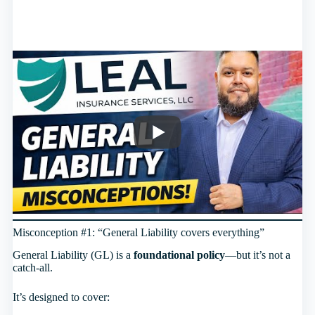
Misconception #1: “General Liability covers everything”
General Liability (GL) is a
foundational policy
—but it’s not a
catch-all.
It’s designed to cover: