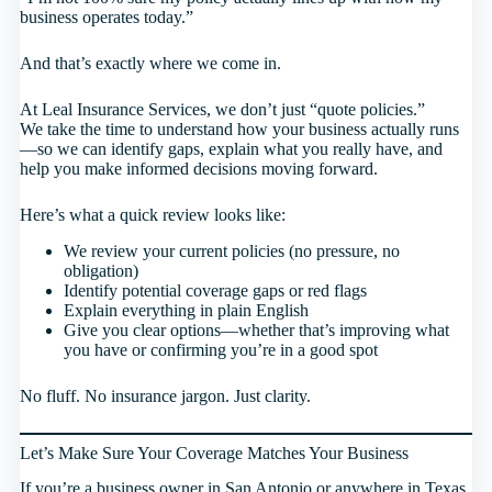
business operates today.”
And that’s exactly where we come in.
At Leal Insurance Services, we don’t just “quote policies.”
We take the time to understand how your business actually runs
—so we can identify gaps, explain what you really have, and
help you make informed decisions moving forward.
Here’s what a quick review looks like:
We review your current policies (no pressure, no
obligation)
Identify potential coverage gaps or red flags
Explain everything in plain English
Give you clear options—whether that’s improving what
you have or confirming you’re in a good spot
No fluff. No insurance jargon. Just clarity.
Let’s Make Sure Your Coverage Matches Your Business
If you’re a business owner in San Antonio or anywhere in Texas