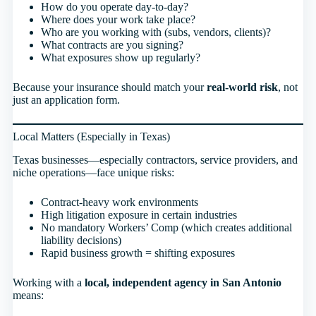
How do you operate day-to-day?
Where does your work take place?
Who are you working with (subs, vendors, clients)?
What contracts are you signing?
What exposures show up regularly?
Because your insurance should match your
real-world risk
, not
just an application form.
Local Matters (Especially in Texas)
Texas businesses—especially contractors, service providers, and
niche operations—face unique risks:
Contract-heavy work environments
High litigation exposure in certain industries
No mandatory Workers’ Comp (which creates additional
liability decisions)
Rapid business growth = shifting exposures
Working with a
local, independent agency in San Antonio
means: