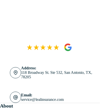
Address:
118 Broadway St. Ste 532, San Antonio, TX,
78205
Email:
service@lealinsurance.com
About