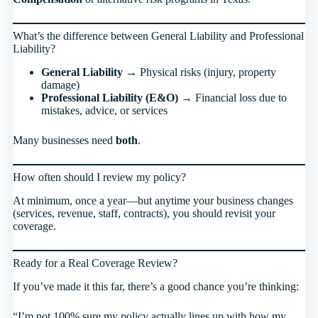
What’s the difference between General Liability and Professional
Liability?
General Liability
→ Physical risks (injury, property
damage)
Professional Liability (E&O)
→ Financial loss due to
mistakes, advice, or services
Many businesses need
both
.
How often should I review my policy?
At minimum, once a year—but anytime your business changes
(services, revenue, staff, contracts), you should revisit your
coverage.
Ready for a Real Coverage Review?
If you’ve made it this far, there’s a good chance you’re thinking:
“I’m not 100% sure my policy actually lines up with how my