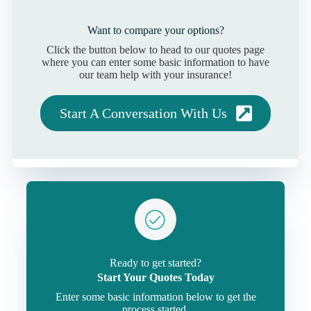
Want to compare your options?
Click the button below to head to our quotes page
where you can enter some basic information to have
our team help with your insurance!
Start A Conversation With Us
Ready to get started?
Start Your Quotes Today
Enter some basic information below to get the
process started.