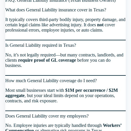
FAQ: General Liability Insurance (Texas Business Owners)
What does General Liability insurance cover in Texas?
It typically covers third-party bodily injury, property damage, and
certain legal claims like advertising injury. It does
not
cover
professional errors, employee injuries, or auto claims.
Is General Liability required in Texas?
No, it’s not legally required—but many contracts, landlords, and
clients
require proof of GL coverage
before you can do
business.
How much General Liability coverage do I need?
Most small businesses start with
$1M per occurrence / $2M
aggregate
, but your ideal limits depend on your operations,
contracts, and risk exposure.
Does General Liability cover my employees?
No. Employee injuries are typically handled through
Workers’
Compensation
or alternative risk programs in Texas.