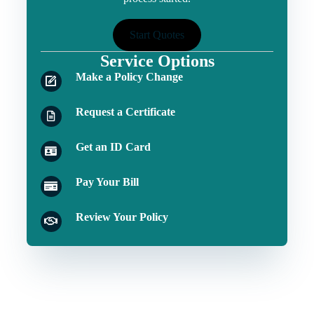
Start Quotes
Service Options
Make a Policy Change
Request a Certificate
Get an ID Card
Pay Your Bill
Review Your Policy