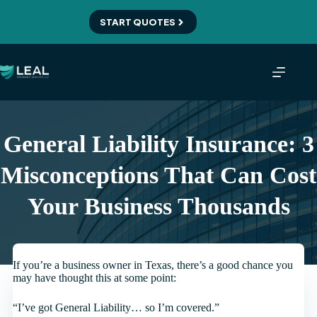
Skip
to
START QUOTES
content
General Liability Insurance: 3
Misconceptions That Can Cost
Your Business Thousands
If you’re a business owner in Texas, there’s a good chance you
may have thought this at some point:
“I’ve got General Liability… so I’m covered.”