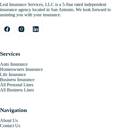
Leal Insurance Services, LLC is a 5-Star rated independent
insurance agency located in San Antonio. We look forward to
assisting you with your insurance.
Services
Auto Insurance
Homeowners Insurance
Life Insurance
Business Insurance
All Personal Lines
All Business Lines
Navigation
About Us
Contact Us