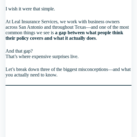
I wish it were that simple.
At Leal Insurance Services, we work with business owners
across San Antonio and throughout Texas—and one of the most
common things we see is
a gap between what people think
their policy covers and what it actually does
.
And that gap?
That’s where expensive surprises live.
Let’s break down three of the biggest misconceptions—and what
you actually need to know.