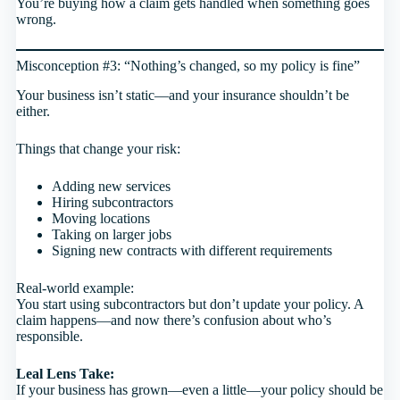
You’re buying how a claim gets handled when something goes
wrong.
Misconception #3: “Nothing’s changed, so my policy is fine”
Your business isn’t static—and your insurance shouldn’t be
either.
Things that change your risk:
Adding new services
Hiring subcontractors
Moving locations
Taking on larger jobs
Signing new contracts with different requirements
Real-world example:
You start using subcontractors but don’t update your policy. A
claim happens—and now there’s confusion about who’s
responsible.
Leal Lens Take:
If your business has grown—even a little—your policy should be