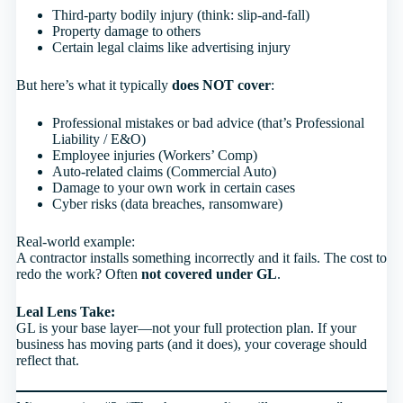
Third-party bodily injury (think: slip-and-fall)
Property damage to others
Certain legal claims like advertising injury
But here’s what it typically
does NOT cover
:
Professional mistakes or bad advice (that’s Professional
Liability / E&O)
Employee injuries (Workers’ Comp)
Auto-related claims (Commercial Auto)
Damage to your own work in certain cases
Cyber risks (data breaches, ransomware)
Real-world example:
A contractor installs something incorrectly and it fails. The cost to
redo the work? Often
not covered under GL
.
Leal Lens Take:
GL is your base layer—not your full protection plan. If your
business has moving parts (and it does), your coverage should
reflect that.