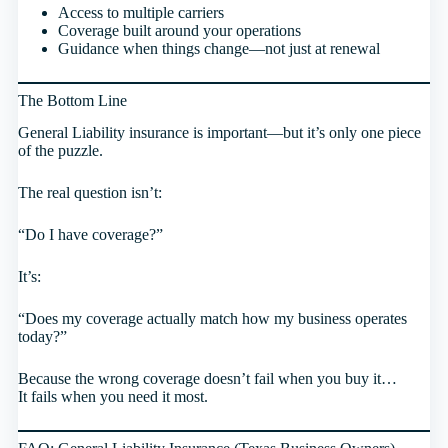
Access to multiple carriers
Coverage built around your operations
Guidance when things change—not just at renewal
The Bottom Line
General Liability insurance is important—but it’s only one piece
of the puzzle.
The real question isn’t:
“Do I have coverage?”
It’s:
“Does my coverage actually match how my business operates
today?”
Because the wrong coverage doesn’t fail when you buy it…
It fails when you need it most.