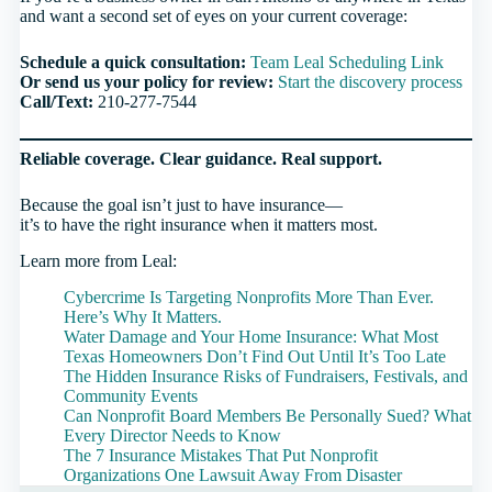
and want a second set of eyes on your current coverage:
Schedule a quick consultation:
Team Leal Scheduling Link
Or send us your policy for review:
Start the discovery process
Call/Text:
210-277-7544
Reliable coverage. Clear guidance. Real support.
Because the goal isn’t just to have insurance—
it’s to have the
right
insurance when it matters most.
Learn more from Leal:
Cybercrime Is Targeting Nonprofits More Than Ever.
Here’s Why It Matters.
Water Damage and Your Home Insurance: What Most
Texas Homeowners Don’t Find Out Until It’s Too Late
The Hidden Insurance Risks of Fundraisers, Festivals, and
Community Events
Can Nonprofit Board Members Be Personally Sued? What
Every Director Needs to Know
The 7 Insurance Mistakes That Put Nonprofit
Organizations One Lawsuit Away From Disaster