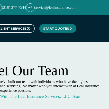
(210) 277-7544
service@lealinsurance.com
CLIENT SERVICES
START QUOTES
t Our Team
e've built our team with individuals who have the highest
and servicing. No matter who you interact with at Leal Insurance
 experience possible.
 With The Leal Insurance Services, LLC Team