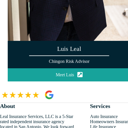
Luis Leal
Chingon Risk Advisor
Meet Luis
About
Services
Leal Insurance Services, LLC is a 5-Star
Auto Insurance
rated independent insurance agency
Homeowners Insura
located in San Antonio. We look forward
Life Insurance