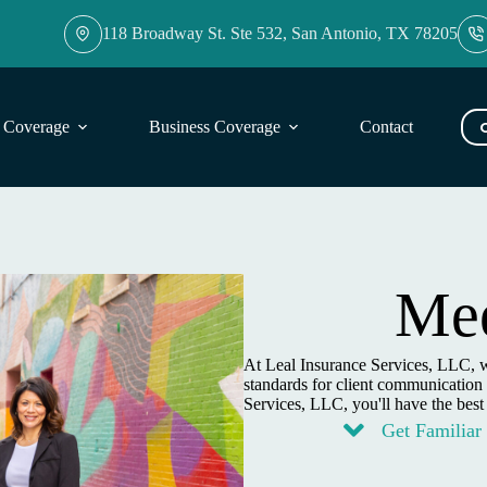
118 Broadway St. Ste 532, San Antonio, TX 78205
l Coverage
Business Coverage
Contact
Blog
Mee
At Leal Insurance Services, LLC, w
standards for client communication 
Services, LLC, you'll have the best
Get Familiar