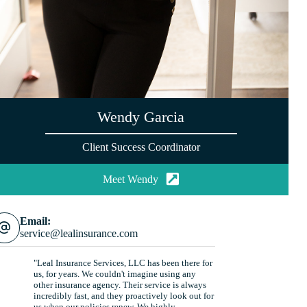
Wendy Garcia
Client Success Coordinator
Meet Wendy
Email:
service@lealinsurance.com
"Leal Insurance Services, LLC has been there for
us, for years. We couldn't imagine using any
other insurance agency. Their service is always
incredibly fast, and they proactively look out for
us when our policies renew. We highly