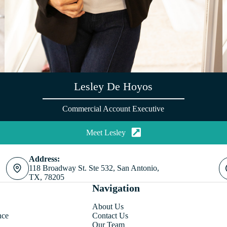
Lesley De Hoyos
Commercial Account Executive
Meet Lesley
Address:
118 Broadway St. Ste 532, San Antonio,
TX, 78205
Navigation
About Us
nce
Contact Us
Our Team