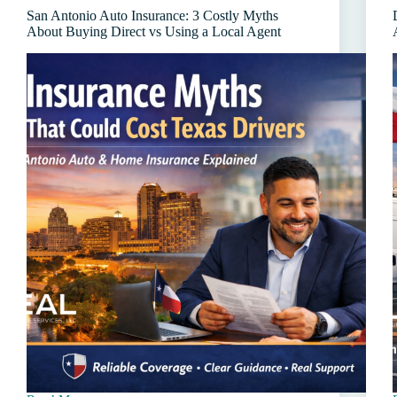
(And
San Antonio Auto Insurance: 3 Costly Myths
How
About Buying Direct vs Using a Local Agent
to
Lower
Your
Cost)