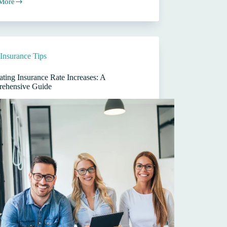
More
rcial
ance
s
Insurance Tips
ting Insurance Rate Increases: A
ehensive Guide