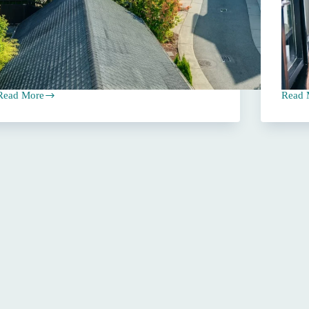
Read More
Read 
rioritizing
Navig
Coverage
Insur
Over
Rate
Price
Increa
When
A
Insurance
Compr
Shopping
Guide