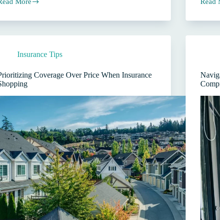
Read More
Read 
Do
Why
Your
Need
Comme
Commercial
Insur
Auto
Agent
Insurance
Matter
Insurance Tips
in
More
Texas?
Than
A
the
Prioritizing Coverage Over Price When Insurance
Naviga
Guide
Price
Shopping
Compr
for
Business
Owners