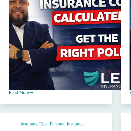
Read More
How
Commercial
Insurance
Premiums
Are
Calculated
Insurance Tips
,
Personal Insurance
in
Texas
L