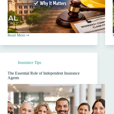
Read More
Workers’
P
Compensation
Insurance
in
Texas:
Is
Insurance Tips
It
Required
for
The Essential Role of Independent Insurance
Employers?
Agents