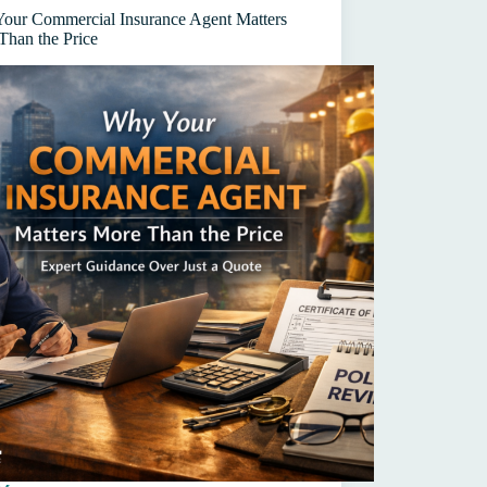
s
our Commercial Insurance Agent Matters
Than the Price
)