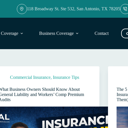
118 Broadway St. Ste 532, San Antonio, TX 78205
l Coverage
Business Coverage
Contact
Blog
Commercial Insurance
,
Insurance Tips
What Business Owners Should Know About
The 5
General Liability and Workers’ Comp Premium
Insur
Audits
Them