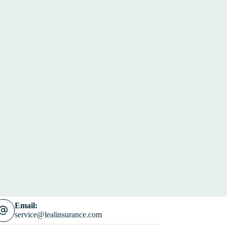
Email:
service@lealinsurance.com