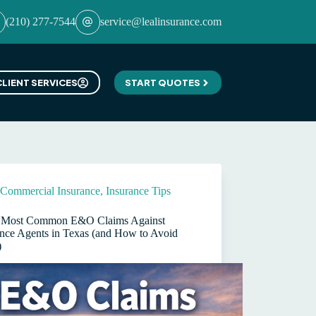
(210) 277-7544
service@lealinsurance.com
CLIENT SERVICES
START QUOTES
Commercial Insurance
,
Insurance Tips
 Most Common E&O Claims Against
ance Agents in Texas (and How to Avoid
)