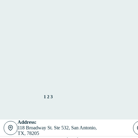
1
2
3
Address:
118 Broadway St. Ste 532, San Antonio,
TX, 78205