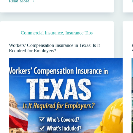
Read More
San
Antonio
I
Auto
Insurance:
3
Costly
Commercial Insurance
,
Insurance Tips
Myths
About
Buying
Workers’ Compensation Insurance in Texas: Is It
Direct
Required for Employers?
vs
Using
a
Local
Agent