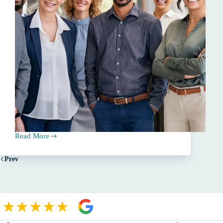
Read More
The
Essential
Role
Prev
of
Independent
Insurance
Agents