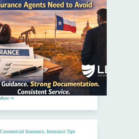
More
on
s
Commercial Insurance
,
Insurance Tips
st
ance