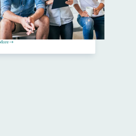
More
ating
ance
ses:
ehensive