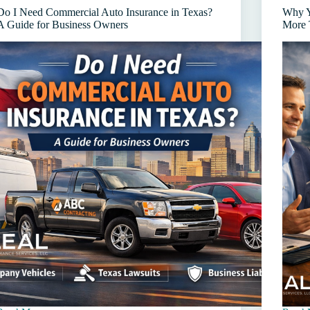
and
Agent
Do I Need Commercial Auto Insurance in Texas?
Why Y
Workers’
in
A Guide for Business Owners
More 
Comp
Texas
Premium
(and
Audits
How
to
Avoid
Them