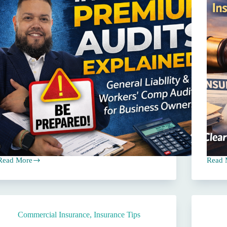
Read More
Read 
What
The
Business
5
Owners
Most
Should
Comm
Know
E&O
About
Claim
Commercial Insurance
,
Insurance Tips
General
Again
iability
Insur