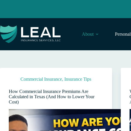
Skip
to
content
About
Persona
Commercial Insurance
,
Insurance Tips
How Commercial Insurance Premiums Are
Calculated in Texas (And How to Lower Your
Cost)