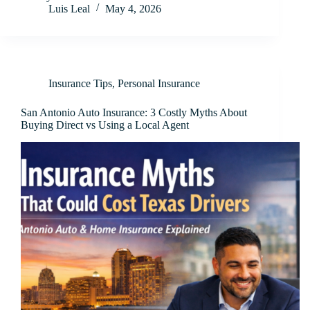
Luis Leal
May 4, 2026
Insurance Tips
,
Personal Insurance
San Antonio Auto Insurance: 3 Costly Myths About
Buying Direct vs Using a Local Agent