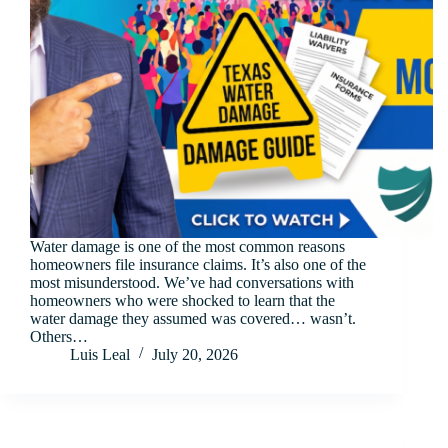
Water damage is one of the most common reasons
homeowners file insurance claims. It’s also one of the
most misunderstood. We’ve had conversations with
homeowners who were shocked to learn that the
water damage they assumed was covered… wasn’t.
Others…
Luis Leal
July 20, 2026