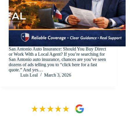
San Antonio Auto Insurance: Should You Buy Direct
or Work With a Local Agent? If you’re searching for
San Antonio auto insurance, chances are you’ve seen
dozens of ads telling you to “click here for a fast
quote.” And yes…
Luis Leal
March 3, 2026