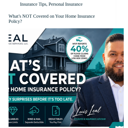
Insurance Tips
,
Personal Insurance
What’s NOT Covered on Your Home Insurance
Policy?