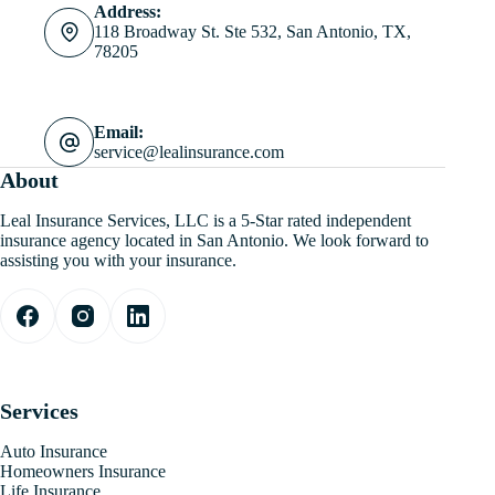
Address:
118 Broadway St. Ste 532, San Antonio, TX,
78205
Email:
service@lealinsurance.com
About
Leal Insurance Services, LLC is a 5-Star rated independent
insurance agency located in San Antonio. We look forward to
assisting you with your insurance.
Services
Auto Insurance
Homeowners Insurance
Life Insurance