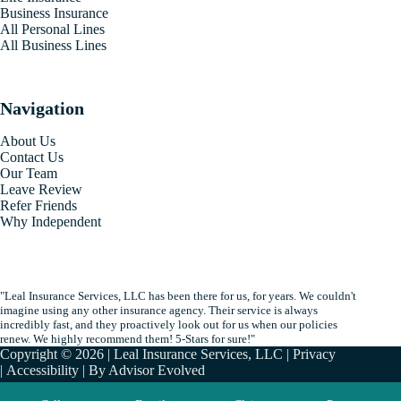
Business Insurance
All Personal Lines
All Business Lines
Navigation
About Us
Contact Us
Our Team
Leave Review
Refer Friends
Why Independent
"Leal Insurance Services, LLC has been there for us, for years. We couldn't
imagine using any other insurance agency. Their service is always
incredibly fast, and they proactively look out for us when our policies
renew. We highly recommend them! 5-Stars for sure!"
Copyright © 2026 | Leal Insurance Services, LLC |
Privacy
|
Accessibility
| By
Advisor Evolved