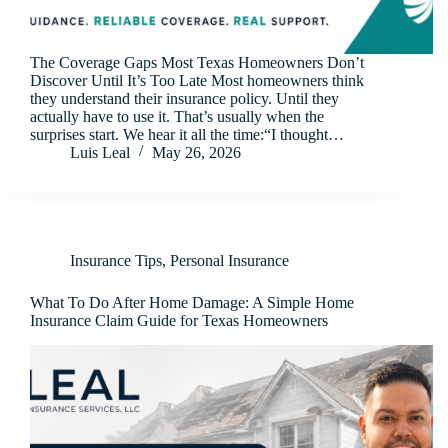
The Coverage Gaps Most Texas Homeowners Don’t
Discover Until It’s Too Late Most homeowners think
they understand their insurance policy. Until they
actually have to use it. That’s usually when the
surprises start. We hear it all the time:“I thought…
Luis Leal
May 26, 2026
Insurance Tips
,
Personal Insurance
What To Do After Home Damage: A Simple Home
Insurance Claim Guide for Texas Homeowners