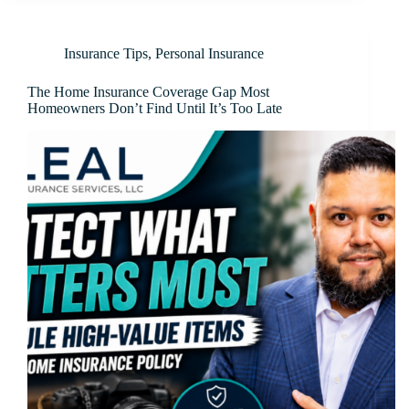
Insurance Tips
,
Personal Insurance
The Home Insurance Coverage Gap Most
Homeowners Don’t Find Until It’s Too Late