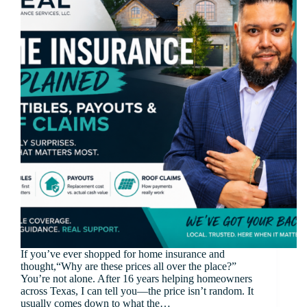
If you’ve ever shopped for home insurance and
thought,“Why are these prices all over the place?”
You’re not alone. After 16 years helping homeowners
across Texas, I can tell you—the price isn’t random. It
usually comes down to what the…