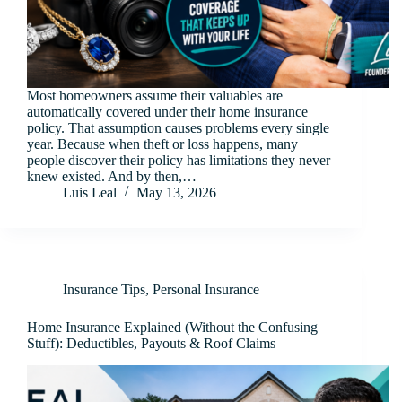
Most homeowners assume their valuables are
automatically covered under their home insurance
policy. That assumption causes problems every single
year. Because when theft or loss happens, many
people discover their policy has limitations they never
knew existed. And by then,…
Luis Leal
May 13, 2026
Insurance Tips
,
Personal Insurance
Home Insurance Explained (Without the Confusing
Stuff): Deductibles, Payouts & Roof Claims