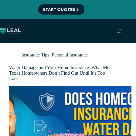
Skip
to
START QUOTES
content
Insurance Tips
,
Personal Insurance
Water Damage and Your Home Insurance: What Most
Texas Homeowners Don’t Find Out Until It’s Too
Late