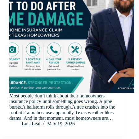
Most people don’t think about their homeowners
insurance policy until something goes wrong. A pipe
bursts.A hailstorm rolls through.A tree crashes into the
roof at 2 a.m. because apparently Texas weather likes
drama. And in that moment, most homeowners are…
Luis Leal
May 19, 2026