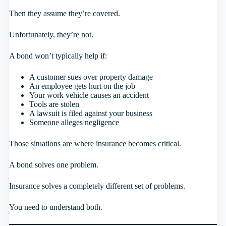
Then they assume they’re covered.
Unfortunately, they’re not.
A bond won’t typically help if:
A customer sues over property damage
An employee gets hurt on the job
Your work vehicle causes an accident
Tools are stolen
A lawsuit is filed against your business
Someone alleges negligence
Those situations are where insurance becomes critical.
A bond solves one problem.
Insurance solves a completely different set of problems.
You need to understand both.