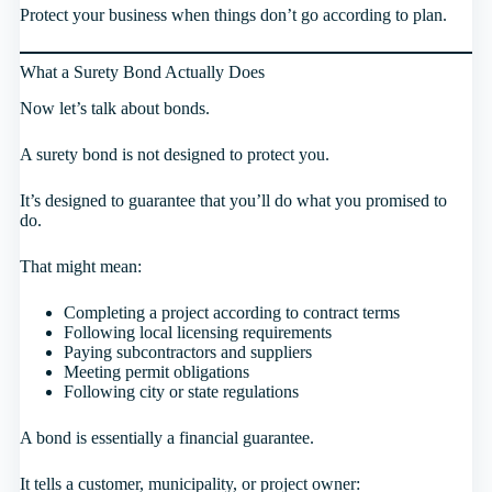
Protect your business when things don’t go according to plan.
What a Surety Bond Actually Does
Now let’s talk about bonds.
A surety bond is not designed to protect you.
It’s designed to guarantee that you’ll do what you promised to
do.
That might mean:
Completing a project according to contract terms
Following local licensing requirements
Paying subcontractors and suppliers
Meeting permit obligations
Following city or state regulations
A bond is essentially a financial guarantee.
It tells a customer, municipality, or project owner: