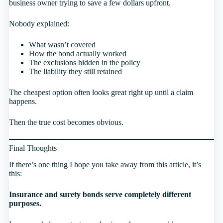
business owner trying to save a few dollars upfront.
Nobody explained:
What wasn’t covered
How the bond actually worked
The exclusions hidden in the policy
The liability they still retained
The cheapest option often looks great right up until a claim
happens.
Then the true cost becomes obvious.
Final Thoughts
If there’s one thing I hope you take away from this article, it’s
this:
Insurance and surety bonds serve completely different
purposes.