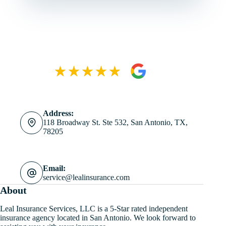
Address:
118 Broadway St. Ste 532, San Antonio, TX,
78205
Email:
service@lealinsurance.com
About
Leal Insurance Services, LLC is a 5-Star rated independent
insurance agency located in San Antonio. We look forward to