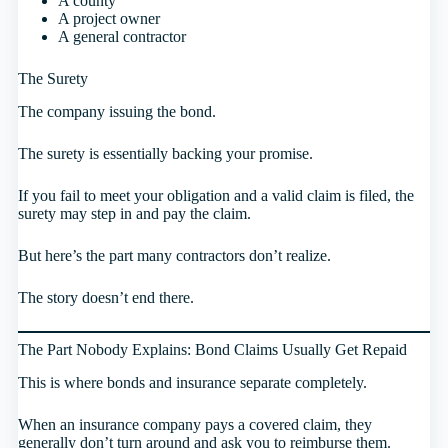
A county
A project owner
A general contractor
The Surety
The company issuing the bond.
The surety is essentially backing your promise.
If you fail to meet your obligation and a valid claim is filed, the
surety may step in and pay the claim.
But here’s the part many contractors don’t realize.
The story doesn’t end there.
The Part Nobody Explains: Bond Claims Usually Get Repaid
This is where bonds and insurance separate completely.
When an insurance company pays a covered claim, they
generally don’t turn around and ask you to reimburse them.