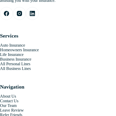
assisting you with your insurance.
Services
Auto Insurance
Homeowners Insurance
Life Insurance
Business Insurance
All Personal Lines
All Business Lines
Navigation
About Us
Contact Us
Our Team
Leave Review
Refer Friends