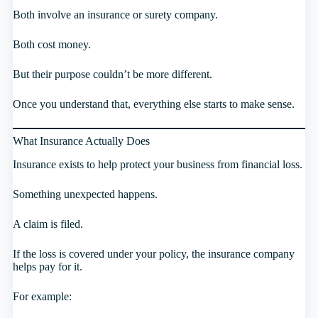
Both involve an insurance or surety company.
Both cost money.
But their purpose couldn’t be more different.
Once you understand that, everything else starts to make sense.
What Insurance Actually Does
Insurance exists to help protect your business from financial loss.
Something unexpected happens.
A claim is filed.
If the loss is covered under your policy, the insurance company
helps pay for it.
For example: