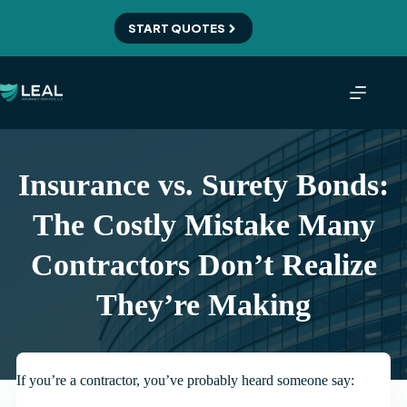
Skip
to
START QUOTES
content
Insurance vs. Surety Bonds:
The Costly Mistake Many
Contractors Don’t Realize
They’re Making
If you’re a contractor, you’ve probably heard someone say: