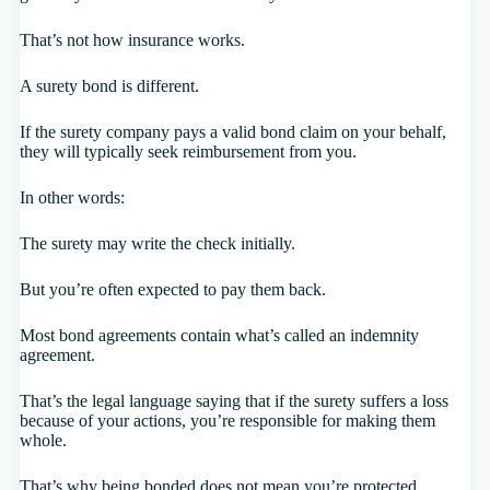
That’s not how insurance works.
A surety bond is different.
If the surety company pays a valid bond claim on your behalf,
they will typically seek reimbursement from you.
In other words:
The surety may write the check initially.
But you’re often expected to pay them back.
Most bond agreements contain what’s called an indemnity
agreement.
That’s the legal language saying that if the surety suffers a loss
because of your actions, you’re responsible for making them
whole.
That’s why being bonded does not mean you’re protected