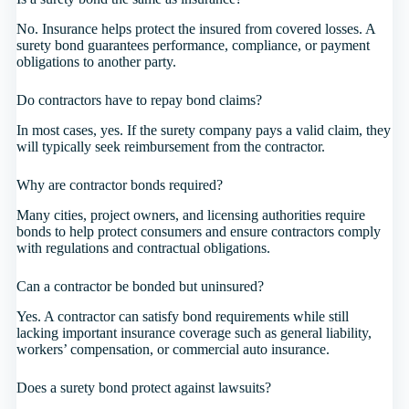
No. Insurance helps protect the insured from covered losses. A
surety bond guarantees performance, compliance, or payment
obligations to another party.
Do contractors have to repay bond claims?
In most cases, yes. If the surety company pays a valid claim, they
will typically seek reimbursement from the contractor.
Why are contractor bonds required?
Many cities, project owners, and licensing authorities require
bonds to help protect consumers and ensure contractors comply
with regulations and contractual obligations.
Can a contractor be bonded but uninsured?
Yes. A contractor can satisfy bond requirements while still
lacking important insurance coverage such as general liability,
workers’ compensation, or commercial auto insurance.
Does a surety bond protect against lawsuits?