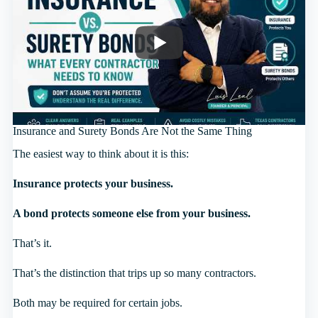
Insurance and Surety Bonds Are Not the Same Thing
The easiest way to think about it is this:
Insurance protects your business.
A bond protects someone else from your business.
That’s it.
That’s the distinction that trips up so many contractors.
Both may be required for certain jobs.