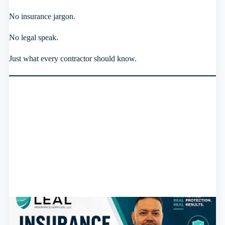
No insurance jargon.
No legal speak.
Just what every contractor should know.