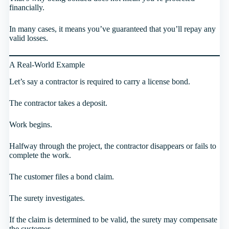
financially.
In many cases, it means you’ve guaranteed that you’ll repay any
valid losses.
A Real-World Example
Let’s say a contractor is required to carry a license bond.
The contractor takes a deposit.
Work begins.
Halfway through the project, the contractor disappears or fails to
complete the work.
The customer files a bond claim.
The surety investigates.
If the claim is determined to be valid, the surety may compensate
the customer.