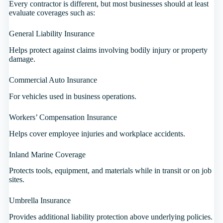
Every contractor is different, but most businesses should at least
evaluate coverages such as:
General Liability Insurance
Helps protect against claims involving bodily injury or property
damage.
Commercial Auto Insurance
For vehicles used in business operations.
Workers’ Compensation Insurance
Helps cover employee injuries and workplace accidents.
Inland Marine Coverage
Protects tools, equipment, and materials while in transit or on job
sites.
Umbrella Insurance
Provides additional liability protection above underlying policies.