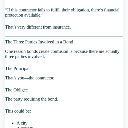
“If this contractor fails to fulfill their obligation, there’s financial
protection available.”
That’s very different from insurance.
The Three Parties Involved in a Bond
One reason bonds create confusion is because there are actually
three parties involved.
The Principal
That’s you—the contractor.
The Obligee
The party requiring the bond.
This could be:
A city