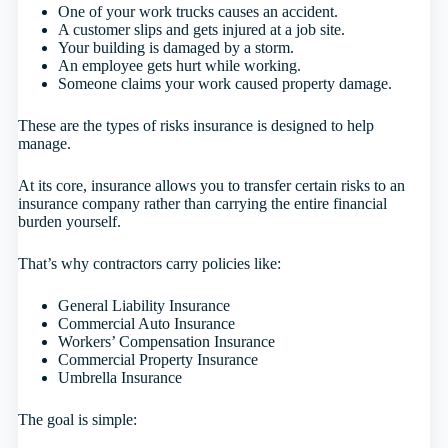
One of your work trucks causes an accident.
A customer slips and gets injured at a job site.
Your building is damaged by a storm.
An employee gets hurt while working.
Someone claims your work caused property damage.
These are the types of risks insurance is designed to help
manage.
At its core, insurance allows you to transfer certain risks to an
insurance company rather than carrying the entire financial
burden yourself.
That’s why contractors carry policies like:
General Liability Insurance
Commercial Auto Insurance
Workers’ Compensation Insurance
Commercial Property Insurance
Umbrella Insurance
The goal is simple: