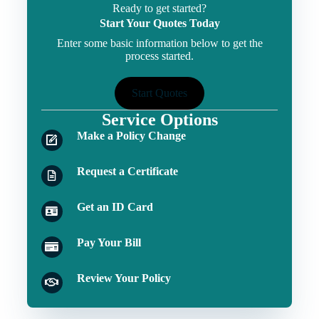
Ready to get started?
Start Your Quotes Today
Enter some basic information below to get the
process started.
Start Quotes
Service Options
Make a Policy Change
Request a Certificate
Get an ID Card
Pay Your Bill
Review Your Policy