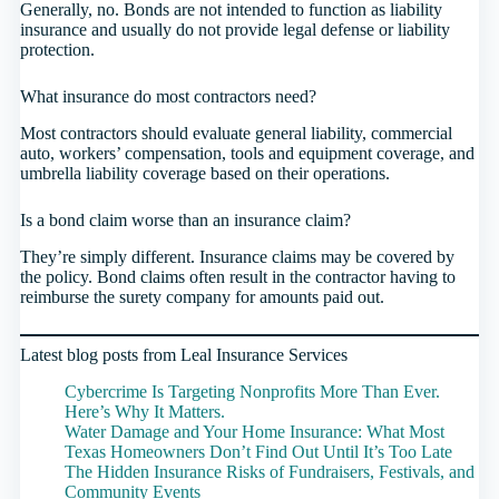
Generally, no. Bonds are not intended to function as liability
insurance and usually do not provide legal defense or liability
protection.
What insurance do most contractors need?
Most contractors should evaluate general liability, commercial
auto, workers’ compensation, tools and equipment coverage, and
umbrella liability coverage based on their operations.
Is a bond claim worse than an insurance claim?
They’re simply different. Insurance claims may be covered by
the policy. Bond claims often result in the contractor having to
reimburse the surety company for amounts paid out.
Latest blog posts from Leal Insurance Services
Cybercrime Is Targeting Nonprofits More Than Ever.
Here’s Why It Matters.
Water Damage and Your Home Insurance: What Most
Texas Homeowners Don’t Find Out Until It’s Too Late
The Hidden Insurance Risks of Fundraisers, Festivals, and
Community Events