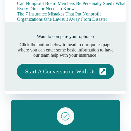
Can Nonprofit Board Members Be Personally Sued? What
Every Director Needs to Know
The 7 Insurance Mistakes That Put Nonprofit
Organizations One Lawsuit Away From Disaster
Want to compare your options?
Click the button below to head to our quotes page
where you can enter some basic information to have
our team help with your insurance!
Start A Conversation With Us