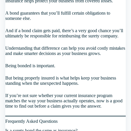
Insurance helps protect your business from covered losses.
A bond guarantees that you’ll fulfill certain obligations to
someone else.
And if a bond claim gets paid, there’s a very good chance you’ll
ultimately be responsible for reimbursing the surety company.
Understanding that difference can help you avoid costly mistakes
and make smarter decisions as your business grows.
Being bonded is important.
But being properly insured is what helps keep your business
standing when the unexpected happens.
If you’re not sure whether your current insurance program
matches the way your business actually operates, now is a good
time to find out before a claim gives you the answer.
Frequently Asked Questions
Is a surety bond the same as insurance?