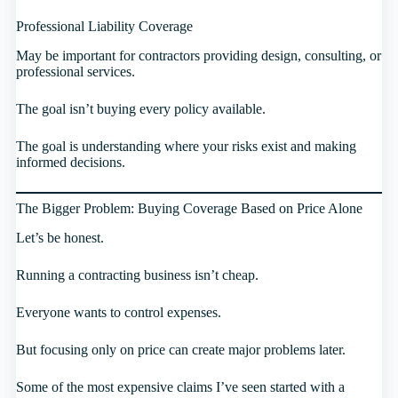
Professional Liability Coverage
May be important for contractors providing design, consulting, or
professional services.
The goal isn’t buying every policy available.
The goal is understanding where your risks exist and making
informed decisions.
The Bigger Problem: Buying Coverage Based on Price Alone
Let’s be honest.
Running a contracting business isn’t cheap.
Everyone wants to control expenses.
But focusing only on price can create major problems later.
Some of the most expensive claims I’ve seen started with a