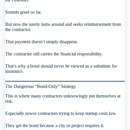
Sounds good so far.
But now the surety turns around and seeks reimbursement from
the contractor.
That payment doesn’t simply disappear.
The contractor still carries the financial responsibility.
That’s why a bond should never be viewed as a substitute for
insurance.
The Dangerous “Bond-Only” Strategy
This is where many contractors unknowingly put themselves at
risk.
Especially newer contractors trying to keep startup costs low.
They get the bond because a city or project requires it.