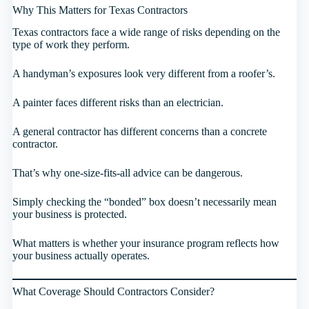
Why This Matters for Texas Contractors
Texas contractors face a wide range of risks depending on the
type of work they perform.
A handyman’s exposures look very different from a roofer’s.
A painter faces different risks than an electrician.
A general contractor has different concerns than a concrete
contractor.
That’s why one-size-fits-all advice can be dangerous.
Simply checking the “bonded” box doesn’t necessarily mean
your business is protected.
What matters is whether your insurance program reflects how
your business actually operates.
What Coverage Should Contractors Consider?