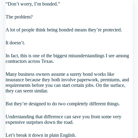
“Don’t worry, I’m bonded.”
The problem?
A lot of people think being bonded means they’re protected.
It doesn’t.
In fact, this is one of the biggest misunderstandings I see among
contractors across Texas.
Many business owners assume a surety bond works like
insurance because they both involve paperwork, premiums, and
requirements before you can start certain jobs. On the surface,
they can seem similar.
But they’re designed to do two completely different things.
Understanding that difference can save you from some very
expensive surprises down the road.
Let’s break it down in plain English.