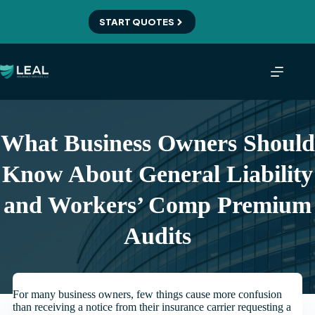
Skip
to
START QUOTES
content
What Business Owners Should
Know About General Liability
and Workers’ Comp Premium
Audits
For many business owners, few things cause more confusion
than receiving a notice from their insurance carrier requesting a