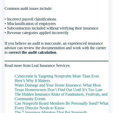
Common audit issues include:
• Incorrect payroll classifications
• Misclassification of employees
• Subcontractors included without verifying their insurance
• Revenue categories applied incorrectly
If you believe an audit is inaccurate, an experienced insurance
advisor can review the documentation and work with the carrier
to
correct the audit calculation
.
Read more from Leal Insurance Services:
Cybercrime Is Targeting Nonprofits More Than Ever.
Here’s Why It Matters.
Water Damage and Your Home Insurance: What Most
Texas Homeowners Don’t Find Out Until It’s Too Late
The Hidden Insurance Risks of Fundraisers, Festivals, and
Community Events
Can Nonprofit Board Members Be Personally Sued? What
Every Director Needs to Know
The 7 Insurance Mistakes That Put Nonprofit