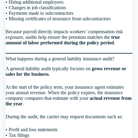
• Hiring additional employees
• Changes in job classifications
• Payments made to subcontractors
• Missing certificates of insurance from subcontractors
Because payroll directly impacts workers’ compensation risk
exposure, audits help ensure the premium matches the
true
amount of labor performed during the policy period
.
What happens during a general liability insurance audit?
A general liability audit typically focuses on
gross revenue or
sales for the business
.
At the start of the policy term, your insurance agent estimates
your annual revenue. When the policy expires, the insurance
company compares that estimate with your
actual revenue from
the year
.
During the audit, the carrier may request documents such as:
• Profit and loss statements
• Tax filings