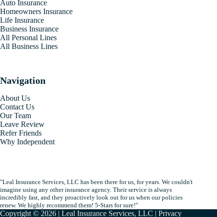
Auto Insurance
Homeowners Insurance
Life Insurance
Business Insurance
All Personal Lines
All Business Lines
Navigation
About Us
Contact Us
Our Team
Leave Review
Refer Friends
Why Independent
"Leal Insurance Services, LLC has been there for us, for years. We couldn't
imagine using any other insurance agency. Their service is always
incredibly fast, and they proactively look out for us when our policies
renew. We highly recommend them! 5-Stars for sure!"
Copyright © 2026 | Leal Insurance Services, LLC |
Privacy