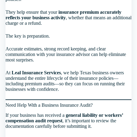
They help ensure that your
insurance premium accurately
reflects your business activity
, whether that means an additional
charge or a refund.
The key is preparation.
Accurate estimates, strong record keeping, and clear
communication with your insurance advisor can help eliminate
most surprises.
At
Leal Insurance Services
, we help Texas business owners
understand the entire lifecycle of their insurance policies—
including premium audits—so they can focus on running their
businesses with confidence.
Need Help With a Business Insurance Audit?
If your business has received a
general liability or workers’
compensation audit request
, it’s important to review the
documentation carefully before submitting it.