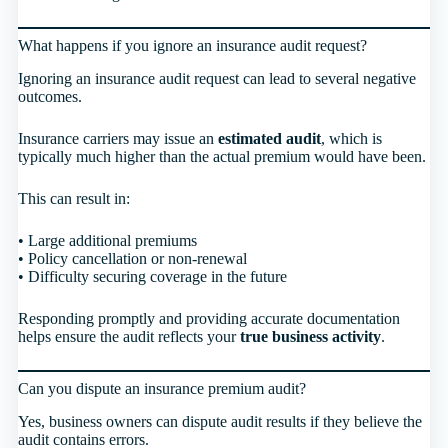
What happens if you ignore an insurance audit request?
Ignoring an insurance audit request can lead to several negative
outcomes.
Insurance carriers may issue an
estimated audit
, which is
typically much higher than the actual premium would have been.
This can result in:
• Large additional premiums
• Policy cancellation or non-renewal
• Difficulty securing coverage in the future
Responding promptly and providing accurate documentation
helps ensure the audit reflects your
true business activity
.
Can you dispute an insurance premium audit?
Yes, business owners can dispute audit results if they believe the
audit contains errors.