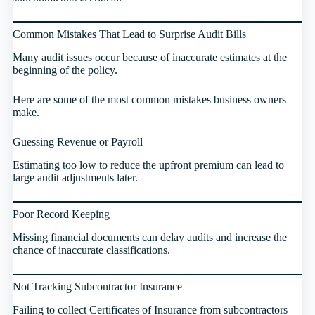
Common Mistakes That Lead to Surprise Audit Bills
Many audit issues occur because of inaccurate estimates at the
beginning of the policy.
Here are some of the most common mistakes business owners
make.
Guessing Revenue or Payroll
Estimating too low to reduce the upfront premium can lead to
large audit adjustments later.
Poor Record Keeping
Missing financial documents can delay audits and increase the
chance of inaccurate classifications.
Not Tracking Subcontractor Insurance
Failing to collect Certificates of Insurance from subcontractors