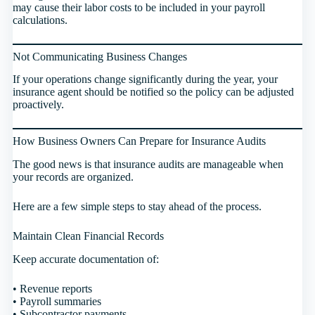
may cause their labor costs to be included in your payroll
calculations.
Not Communicating Business Changes
If your operations change significantly during the year, your
insurance agent should be notified so the policy can be adjusted
proactively.
How Business Owners Can Prepare for Insurance Audits
The good news is that insurance audits are manageable when
your records are organized.
Here are a few simple steps to stay ahead of the process.
Maintain Clean Financial Records
Keep accurate documentation of:
• Revenue reports
• Payroll summaries
• Subcontractor payments