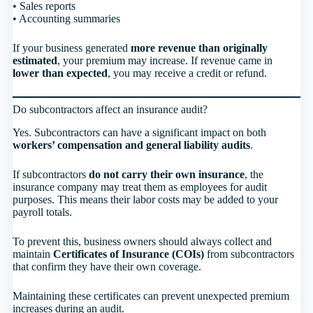
• Sales reports
• Accounting summaries
If your business generated
more revenue than originally
estimated
, your premium may increase. If revenue came in
lower than expected
, you may receive a credit or refund.
Do subcontractors affect an insurance audit?
Yes. Subcontractors can have a significant impact on both
workers’ compensation and general liability audits
.
If subcontractors
do not carry their own insurance
, the
insurance company may treat them as employees for audit
purposes. This means their labor costs may be added to your
payroll totals.
To prevent this, business owners should always collect and
maintain
Certificates of Insurance (COIs)
from subcontractors
that confirm they have their own coverage.
Maintaining these certificates can prevent unexpected premium
increases during an audit.