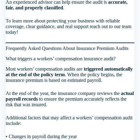
An experienced advisor can help ensure the audit is
accurate,
fair, and properly classified
.
To learn more about protecting your business with reliable
coverage, clear guidance, and real support reach out to our team
today!
Frequently Asked Questions About Insurance Premium Audits
What triggers a workers’ compensation insurance audit?
Most workers’ compensation audits are
triggered automatically
at the end of the policy term
. When the policy begins, the
insurance premium is based on estimated payroll.
At the end of the year, the insurance company reviews the
actual
payroll records
to ensure the premium accurately reflects the
risk that was insured.
Additional factors that may affect a workers’ compensation audit
include:
• Changes in payroll during the year