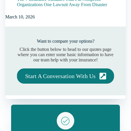
Organizations One Lawsuit Away From Disaster
March 10, 2026
Want to compare your options?
Click the button below to head to our quotes page
where you can enter some basic information to have
our team help with your insurance!
Start A Conversation With Us