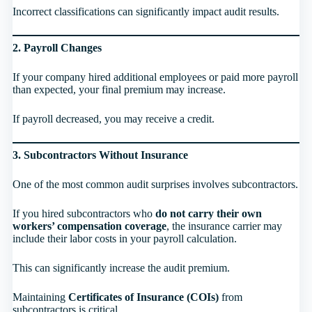
Incorrect classifications can significantly impact audit results.
2. Payroll Changes
If your company hired additional employees or paid more payroll
than expected, your final premium may increase.
If payroll decreased, you may receive a credit.
3. Subcontractors Without Insurance
One of the most common audit surprises involves subcontractors.
If you hired subcontractors who
do not carry their own
workers’ compensation coverage
, the insurance carrier may
include their labor costs in your payroll calculation.
This can significantly increase the audit premium.
Maintaining
Certificates of Insurance (COIs)
from
subcontractors is critical.