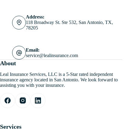
Address:
118 Broadway St. Ste 532, San Antonio, TX,
78205
Email:
service@lealinsurance.com
About
Leal Insurance Services, LLC is a 5-Star rated independent
insurance agency located in San Antonio. We look forward to
assisting you with your insurance.
Services