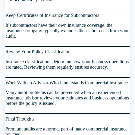
Keep Certificates of Insurance for Subcontractors
If subcontractors have their own insurance coverage, the
insurance company typically excludes their labor costs from your
audit.
Review Your Policy Classifications
Insurance classifications determine how your business operations
are rated. Reviewing them regularly ensures accuracy.
Work With an Advisor Who Understands Commercial Insurance
Many audit problems can be prevented when an experienced
insurance advisor reviews your estimates and business operations
before the policy is issued.
Final Thoughts
Premium audits are a normal part of many commercial insurance
policies.