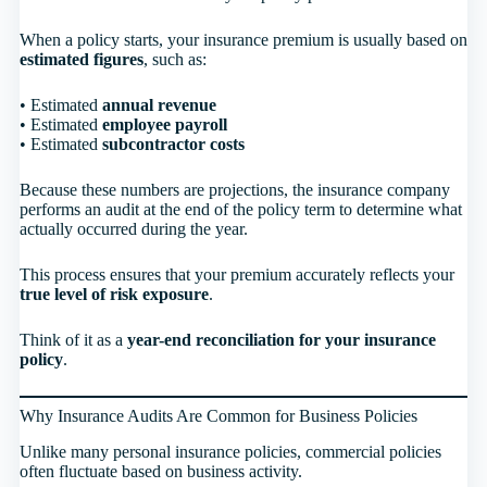
When a policy starts, your insurance premium is usually based on
estimated figures
, such as:
• Estimated
annual revenue
• Estimated
employee payroll
• Estimated
subcontractor costs
Because these numbers are projections, the insurance company
performs an audit at the end of the policy term to determine what
actually occurred during the year.
This process ensures that your premium accurately reflects your
true level of risk exposure
.
Think of it as a
year-end reconciliation for your insurance
policy
.
Why Insurance Audits Are Common for Business Policies
Unlike many personal insurance policies, commercial policies
often fluctuate based on business activity.