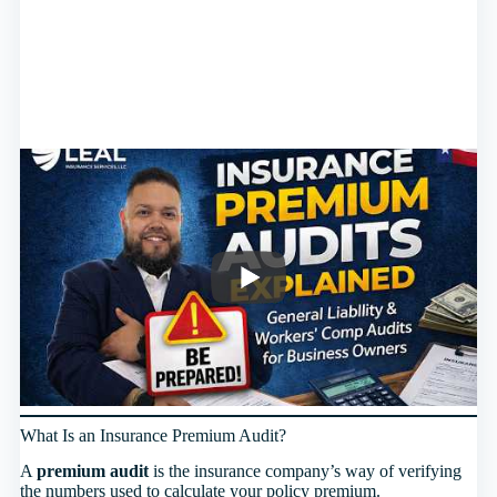
What Is an Insurance Premium Audit?
A
premium audit
is the insurance company’s way of verifying
the numbers used to calculate your policy premium.