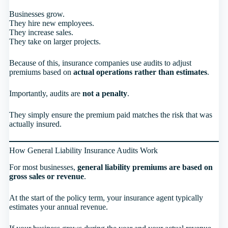
Businesses grow.
They hire new employees.
They increase sales.
They take on larger projects.
Because of this, insurance companies use audits to adjust
premiums based on
actual operations rather than estimates
.
Importantly, audits are
not a penalty
.
They simply ensure the premium paid matches the risk that was
actually insured.
How General Liability Insurance Audits Work
For most businesses,
general liability premiums are based on
gross sales or revenue
.
At the start of the policy term, your insurance agent typically
estimates your annual revenue.