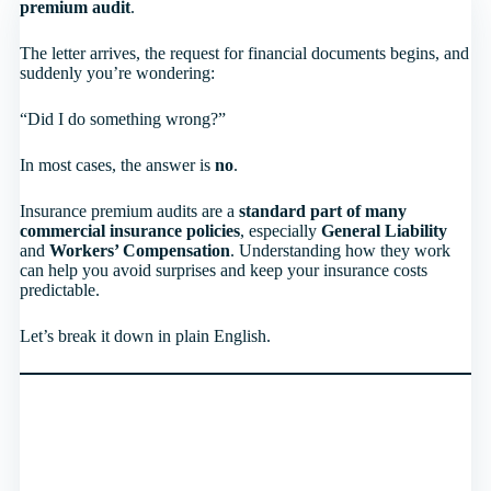
premium audit
.
The letter arrives, the request for financial documents begins, and
suddenly you’re wondering:
“Did I do something wrong?”
In most cases, the answer is
no
.
Insurance premium audits are a
standard part of many
commercial insurance policies
, especially
General Liability
and
Workers’ Compensation
. Understanding how they work
can help you avoid surprises and keep your insurance costs
predictable.
Let’s break it down in plain English.