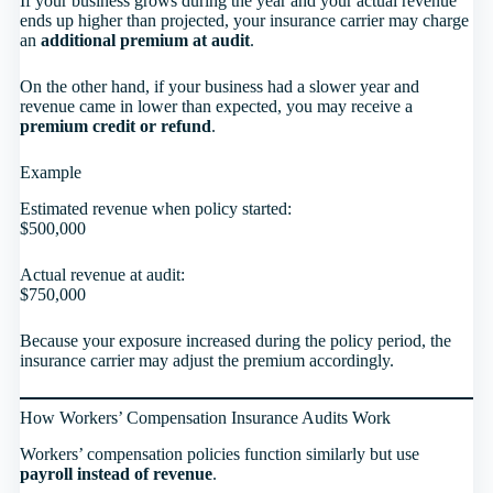
If your business grows during the year and your actual revenue
ends up higher than projected, your insurance carrier may charge
an
additional premium at audit
.
On the other hand, if your business had a slower year and
revenue came in lower than expected, you may receive a
premium credit or refund
.
Example
Estimated revenue when policy started:
$500,000
Actual revenue at audit:
$750,000
Because your exposure increased during the policy period, the
insurance carrier may adjust the premium accordingly.
How Workers’ Compensation Insurance Audits Work
Workers’ compensation policies function similarly but use
payroll instead of revenue
.