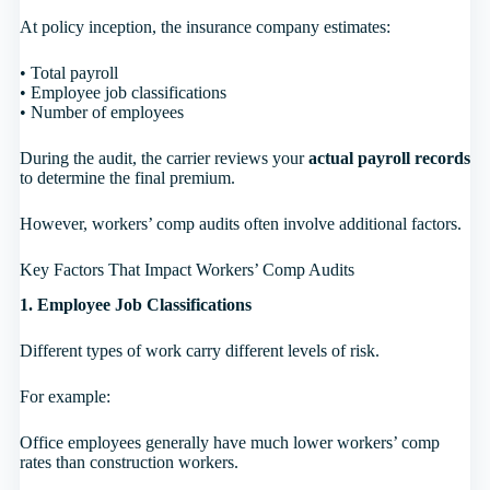
At policy inception, the insurance company estimates:
• Total payroll
• Employee job classifications
• Number of employees
During the audit, the carrier reviews your
actual payroll records
to determine the final premium.
However, workers’ comp audits often involve additional factors.
Key Factors That Impact Workers’ Comp Audits
1. Employee Job Classifications
Different types of work carry different levels of risk.
For example:
Office employees generally have much lower workers’ comp
rates than construction workers.