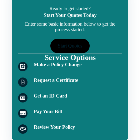
Ready to get started?
Start Your Quotes Today
Enter some basic information below to get the
process started.
Start Quotes
Service Options
Make a Policy Change
Request a Certificate
Get an ID Card
Pay Your Bill
Review Your Policy