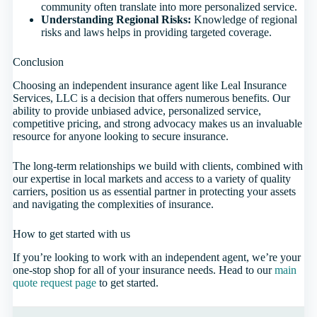
community often translate into more personalized service.
Understanding Regional Risks:
Knowledge of regional
risks and laws helps in providing targeted coverage.
Conclusion
Choosing an independent insurance agent like Leal Insurance
Services, LLC is a decision that offers numerous benefits. Our
ability to provide unbiased advice, personalized service,
competitive pricing, and strong advocacy makes us an invaluable
resource for anyone looking to secure insurance.
The long-term relationships we build with clients, combined with
our expertise in local markets and access to a variety of quality
carriers, position us as essential partner in protecting your assets
and navigating the complexities of insurance.
How to get started with us
If you’re looking to work with an independent agent, we’re your
one-stop shop for all of your insurance needs. Head to our
main
quote request page
to get started.