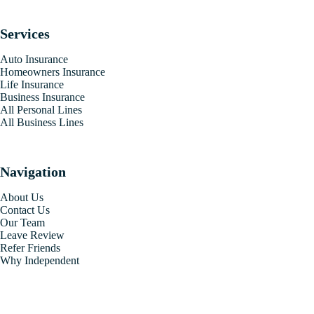
Services
Auto Insurance
Homeowners Insurance
Life Insurance
Business Insurance
All Personal Lines
All Business Lines
Navigation
About Us
Contact Us
Our Team
Leave Review
Refer Friends
Why Independent