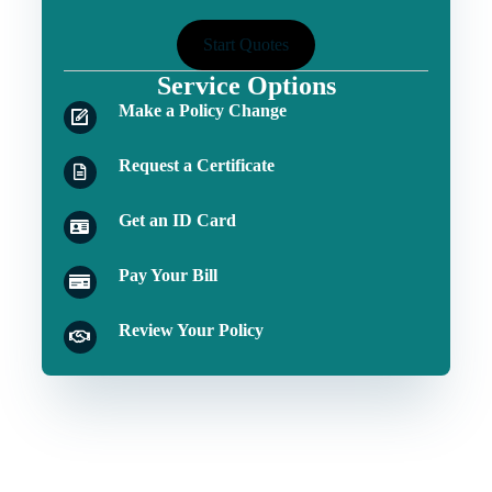
Start Quotes
Service Options
Make a Policy Change
Request a Certificate
Get an ID Card
Pay Your Bill
Review Your Policy