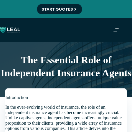
Skip
to
START QUOTES
content
The Essential Role of
Independent Insurance Agents
Introduction
In the ever-evolving world of insurance, the role of an
independent insurance agent has become increasingly crucial.
Unlike captive agents, independent agents offer a unique value
proposition to their clients, providing a wide array of insurance
options from various companies. This article delves into the