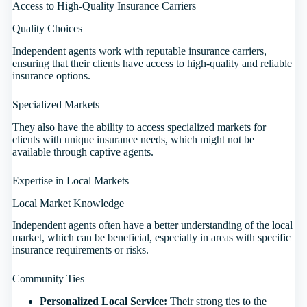
Access to High-Quality Insurance Carriers
Quality Choices
Independent agents work with reputable insurance carriers,
ensuring that their clients have access to high-quality and reliable
insurance options.
Specialized Markets
They also have the ability to access specialized markets for
clients with unique insurance needs, which might not be
available through captive agents.
Expertise in Local Markets
Local Market Knowledge
Independent agents often have a better understanding of the local
market, which can be beneficial, especially in areas with specific
insurance requirements or risks.
Community Ties
Personalized Local Service:
Their strong ties to the