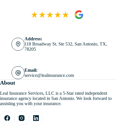
Address:
118 Broadway St. Ste 532, San Antonio, TX,
78205
Email:
service@lealinsurance.com
About
Leal Insurance Services, LLC is a 5-Star rated independent
insurance agency located in San Antonio. We look forward to
assisting you with your insurance.