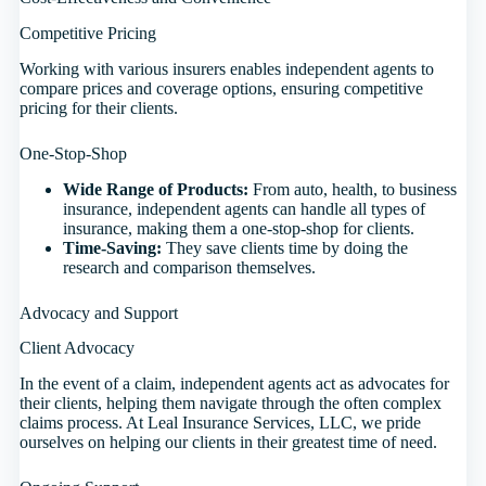
Competitive Pricing
Working with various insurers enables independent agents to
compare prices and coverage options, ensuring competitive
pricing for their clients.
One-Stop-Shop
Wide Range of Products:
From auto, health, to business
insurance, independent agents can handle all types of
insurance, making them a one-stop-shop for clients.
Time-Saving:
They save clients time by doing the
research and comparison themselves.
Advocacy and Support
Client Advocacy
In the event of a claim, independent agents act as advocates for
their clients, helping them navigate through the often complex
claims process. At Leal Insurance Services, LLC, we pride
ourselves on helping our clients in their greatest time of need.