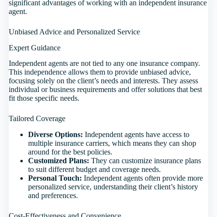
significant advantages of working with an independent insurance
agent.
Unbiased Advice and Personalized Service
Expert Guidance
Independent agents are not tied to any one insurance company.
This independence allows them to provide unbiased advice,
focusing solely on the client’s needs and interests. They assess
individual or business requirements and offer solutions that best
fit those specific needs.
Tailored Coverage
Diverse Options:
Independent agents have access to
multiple insurance carriers, which means they can shop
around for the best policies.
Customized Plans:
They can customize insurance plans
to suit different budget and coverage needs.
Personal Touch:
Independent agents often provide more
personalized service, understanding their client’s history
and preferences.
Cost-Effectiveness and Convenience