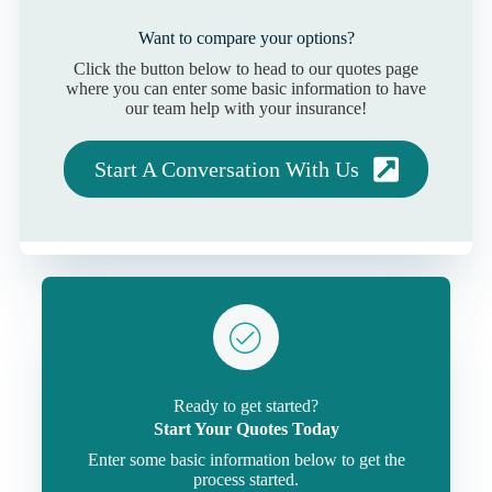
Want to compare your options?
Click the button below to head to our quotes page
where you can enter some basic information to have
our team help with your insurance!
Start A Conversation With Us
Ready to get started?
Start Your Quotes Today
Enter some basic information below to get the
process started.