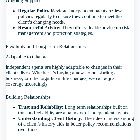
Ongoing Support
Regular Policy Review:
Independent agents review
policies regularly to ensure they continue to meet the
client’s changing needs.
Resourceful Advice:
They offer valuable advice on risk
management and protection strategies.
Flexibility and Long-Term Relationships
Adaptable to Change
Independent agents are highly adaptable to changes in their
client’s lives. Whether it’s buying a new home, starting a
business, or other significant life changes, we can adjust
coverage accordingly.
Building Relationships
Trust and Reliability:
Long-term relationships built on
trust and reliability are a hallmark of independent agents.
Understanding Client History:
Their deep understanding
of a client’s history aids in better policy recommendations
over time.