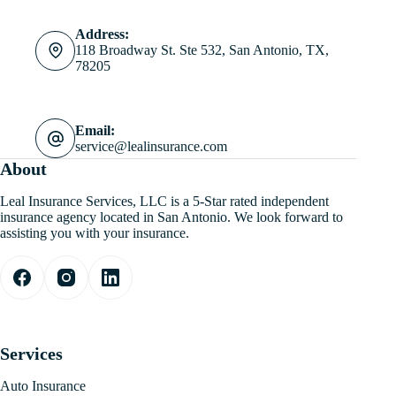
Address:
118 Broadway St. Ste 532, San Antonio, TX,
78205
Email:
service@lealinsurance.com
About
Leal Insurance Services, LLC is a 5-Star rated independent
insurance agency located in San Antonio. We look forward to
assisting you with your insurance.
Services
Auto Insurance