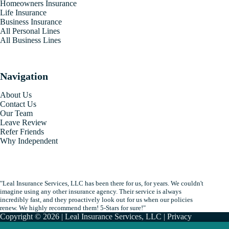
Homeowners Insurance
Life Insurance
Business Insurance
All Personal Lines
All Business Lines
Navigation
About Us
Contact Us
Our Team
Leave Review
Refer Friends
Why Independent
"Leal Insurance Services, LLC has been there for us, for years. We couldn't
imagine using any other insurance agency. Their service is always
incredibly fast, and they proactively look out for us when our policies
renew. We highly recommend them! 5-Stars for sure!"
Copyright © 2026 | Leal Insurance Services, LLC |
Privacy
|
Accessibility
| By
Advisor Evolved