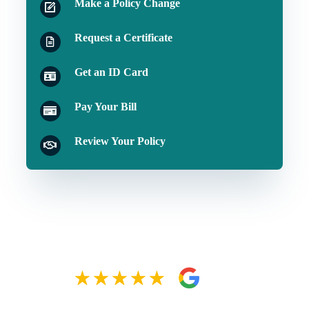
Make a Policy Change
Request a Certificate
Get an ID Card
Pay Your Bill
Review Your Policy