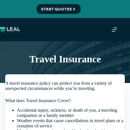
Skip
to
START QUOTES
content
Travel Insurance
A travel insurance policy can protect you from a variety of
unexpected circumstances while you’re traveling.
What does Travel Insurance Cover?
Accidental injury, sickness, or death of you, a traveling
companion or a family member
Weather events that cause cancellations in travel plans or a
cessation of service