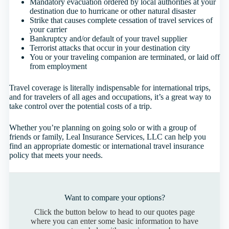
Mandatory evacuation ordered by local authorities at your
destination due to hurricane or other natural disaster
Strike that causes complete cessation of travel services of
your carrier
Bankruptcy and/or default of your travel supplier
Terrorist attacks that occur in your destination city
You or your traveling companion are terminated, or laid off
from employment
Travel coverage is literally indispensable for international trips,
and for travelers of all ages and occupations, it’s a great way to
take control over the potential costs of a trip.
Whether you’re planning on going solo or with a group of
friends or family, Leal Insurance Services, LLC can help you
find an appropriate domestic or international travel insurance
policy that meets your needs.
Want to compare your options?
Click the button below to head to our quotes page
where you can enter some basic information to have