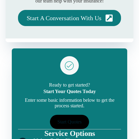
our team help with your insurance!
Start A Conversation With Us
Ready to get started?
Start Your Quotes Today
Enter some basic information below to get the
process started.
Start Quotes
Service Options