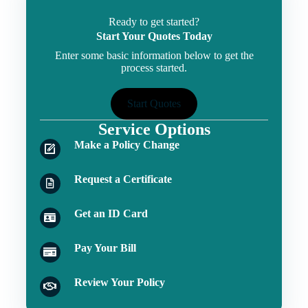
Ready to get started?
Start Your Quotes Today
Enter some basic information below to get the
process started.
Start Quotes
Service Options
Make a Policy Change
Request a Certificate
Get an ID Card
Pay Your Bill
Review Your Policy