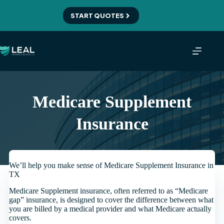
Skip
to
START QUOTES
content
Medicare Supplement
Insurance
We’ll help you make sense of Medicare Supplement Insurance in
TX
Medicare Supplement insurance, often referred to as “Medicare
gap” insurance, is designed to cover the difference between what
you are billed by a medical provider and what Medicare actually
covers.