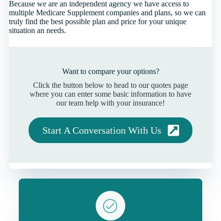
Because we are an independent agency we have access to
multiple Medicare Supplement companies and plans, so we can
truly find the best possible plan and price for your unique
situation an needs.
Want to compare your options?
Click the button below to head to our quotes page
where you can enter some basic information to have
our team help with your insurance!
Start A Conversation With Us