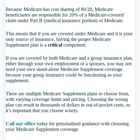
Because Medicare has cost sharing of 80/20, Medicare
beneficiaries are responsible for 20% of a Medicare-covered
claim under Part B (medical insurance portion) of Medicare.
This means that if you are covered under Medicare and it is your
only source of insurance, having the proper Medicare
Supplement plan is a
critical
component.
If you are covered by both Medicare and a group insurance plan,
either through your own employment or a spouses, you may not
need your own stand-alone Medicare Supplement coverage
because your group insurance could be functioning as your
supplement.
There are multiple Medicare Supplement plans to choose from,
with varying coverage limits and pricing. Choosing the wrong
plan can result in thousands of dollars in out-of-pocket costs, so
it’s important that you choose wisely.
Call our office
today for personalized guidance with choosing
your Medicare Supplement coverage.