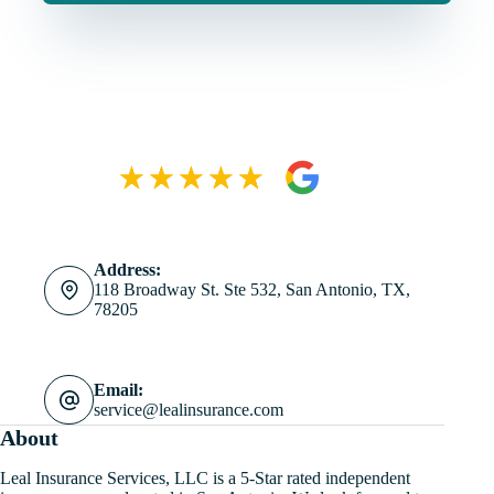
Address:
118 Broadway St. Ste 532, San Antonio, TX,
78205
Email:
service@lealinsurance.com
About
Leal Insurance Services, LLC is a 5-Star rated independent