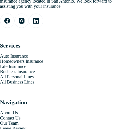
insurance agency located in San Antonio. We look forward to
assisting you with your insurance.
Services
Auto Insurance
Homeowners Insurance
Life Insurance
Business Insurance
All Personal Lines
All Business Lines
Navigation
About Us
Contact Us
Our Team
Leave Review