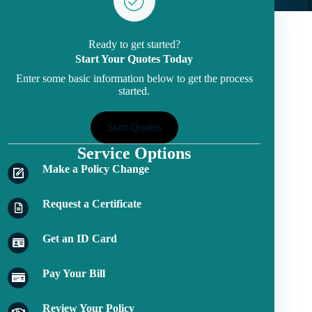
Ready to get started?
Start Your Quotes Today
Enter some basic information below to get the process
started.
Start Quotes
Service Options
Make a Policy Change
Request a Certificate
Get an ID Card
Pay Your Bill
Review Your Policy