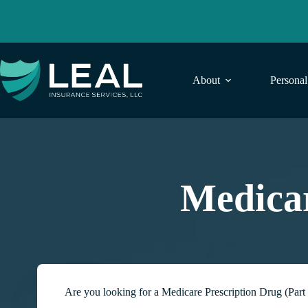
Skip
to
content
About
Persona
Medicar
Are you looking for a Medicare Prescription Drug (Part