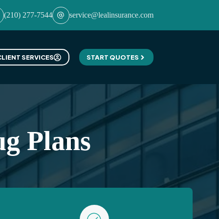
(210) 277-7544
service@lealinsurance.com
CLIENT SERVICES
START QUOTES
ug Plans