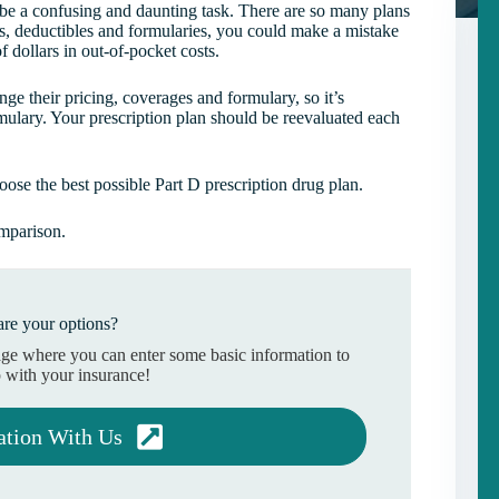
 be a confusing and daunting task. There are so many plans
s, deductibles and formularies, you could make a mistake
f dollars in out-of-pocket costs.
e their pricing, coverages and formulary, so it’s
mulary. Your prescription plan should be reevaluated each
se the best possible Part D prescription drug plan.
omparison.
re your options?
age where you can enter some basic information to
 with your insurance!
ation With Us