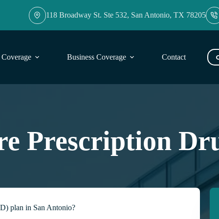
118 Broadway St. Ste 532, San Antonio, TX 78205
l Coverage
Business Coverage
Contact
Blog
e Prescription Dr
 D) plan in San Antonio?