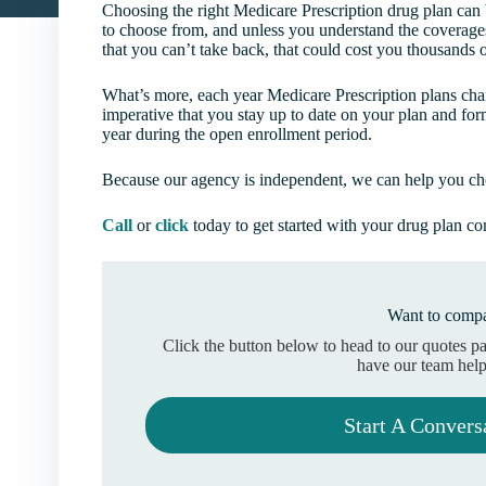
Choosing the right Medicare Prescription drug plan can
to choose from, and unless you understand the coverage
that you can’t take back, that could cost you thousands o
What’s more, each year Medicare Prescription plans chang
imperative that you stay up to date on your plan and for
year during the open enrollment period.
Because our agency is independent, we can help you choo
Call
or
click
today to get started with your drug plan c
Want to compa
Click the button below to head to our quotes p
have our team help
Start A Convers