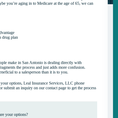
ybe you’re aging in to Medicare at the age of 65, we can
Advantage
n drug plan
ople make in San Antonio is dealing directly with
 fragments the process and just adds more confusion.
eficial to a salesperson than it is to you.
s your options, Leal Insurance Services, LLC phone
or submit an inquiry on our contact page to get the process
re your options?