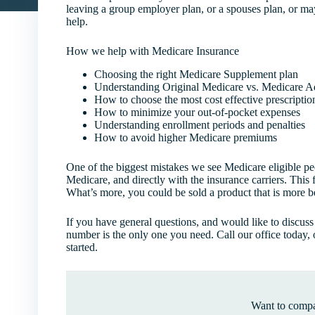
leaving a group employer plan, or a spouses plan, or ma
help.
How we help with Medicare Insurance
Choosing the right Medicare Supplement plan
Understanding Original Medicare vs. Medicare 
How to choose the most cost effective prescriptio
How to minimize your out-of-pocket expenses
Understanding enrollment periods and penalties
How to avoid higher Medicare premiums
One of the biggest mistakes we see Medicare eligible pe
Medicare, and directly with the insurance carriers. This
What’s more, you could be sold a product that is more ben
If you have general questions, and would like to discus
number is the only one you need. Call our office today, 
started.
Want to compa