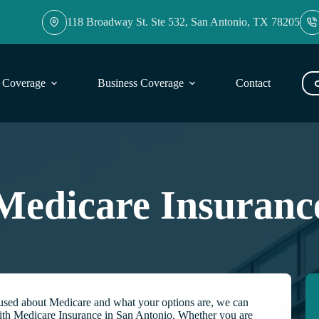
118 Broadway St. Ste 532, San Antonio, TX 78205
l Coverage
Business Coverage
Contact
Blog
Medicare Insuranc
nfused about Medicare and what your options are, we can
ith Medicare Insurance in San Antonio. Whether you are