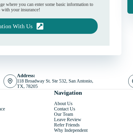
age where you can enter some basic information to
 with your insurance!
ation With Us
Address:
118 Broadway St. Ste 532, San Antonio,
TX, 78205
Navigation
About Us
nce
Contact Us
Our Team
Leave Review
Refer Friends
Why Independent