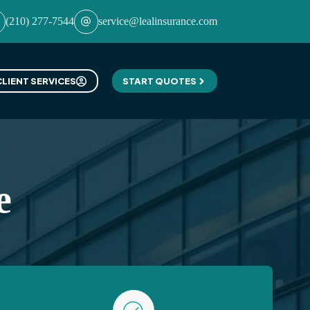
(210) 277-7544
service@lealinsurance.com
CLIENT SERVICES
START QUOTES
e