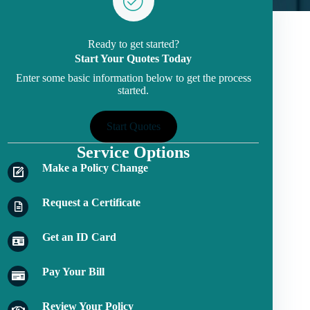
Ready to get started?
Start Your Quotes Today
Enter some basic information below to get the process
started.
Start Quotes
Service Options
Make a Policy Change
Request a Certificate
Get an ID Card
Pay Your Bill
Review Your Policy