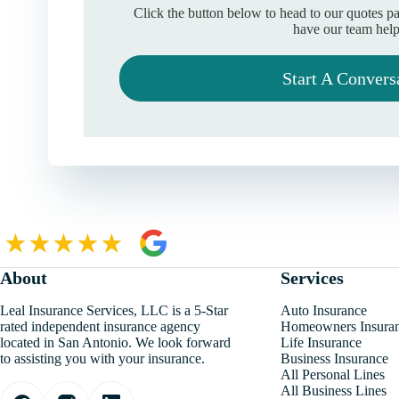
Click the button below to head to our quotes p
have our team help
Start A Convers
About
Services
Leal Insurance Services, LLC is a 5-Star
Auto Insurance
rated independent insurance agency
Homeowners Insura
located in San Antonio. We look forward
Life Insurance
to assisting you with your insurance.
Business Insurance
All Personal Lines
All Business Lines