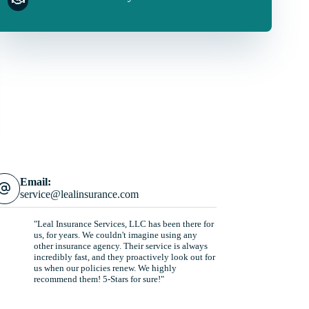
Email:
service@lealinsurance.com
"Leal Insurance Services, LLC has been there for
us, for years. We couldn't imagine using any
other insurance agency. Their service is always
incredibly fast, and they proactively look out for
us when our policies renew. We highly
recommend them! 5-Stars for sure!"