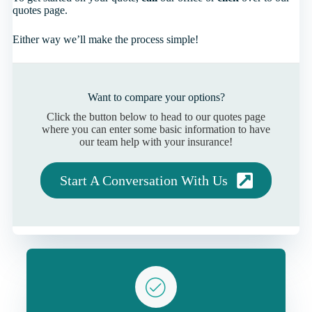
quotes page.
Either way we’ll make the process simple!
Want to compare your options?
Click the button below to head to our quotes page
where you can enter some basic information to have
our team help with your insurance!
Start A Conversation With Us