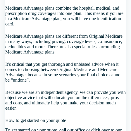
Medicare Advantage plans combine the hospital, medical, and
prescription drug coverages into one plan. This means if you are
in a Medicare Advantage plan, you will have one identification
card.
Medicare Advantage plans are different from Original Medicare
in many ways, including pricing, coverage levels, co-insurance,
deductibles and more. There are also special rules surrounding
Medicare Advantage plans.
It’s critical that you get thorough and unbiased advice when it
comes to choosing between Original Medicare and Medicare
Advantage, because in some scenarios your final choice cannot
be “undone”.
Because we are an independent agency, we can provide you with
objective advice that will educate you on the differences, pros
and cons, and ultimately help you make your decision much
easier.
How to get started on your quote
To get started on your quote,
call
our office or
click
over to our