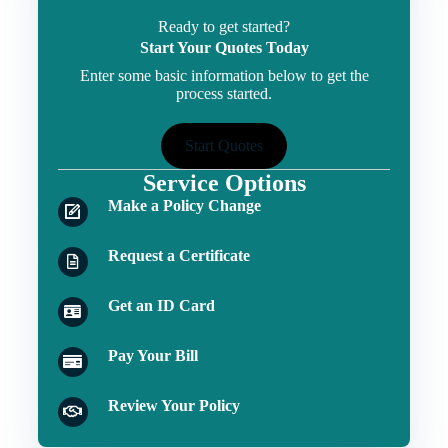
Ready to get started?
Start Your Quotes Today
Enter some basic information below to get the
process started.
Start Quotes
Service Options
Make a Policy Change
Request a Certificate
Get an ID Card
Pay Your Bill
Review Your Policy