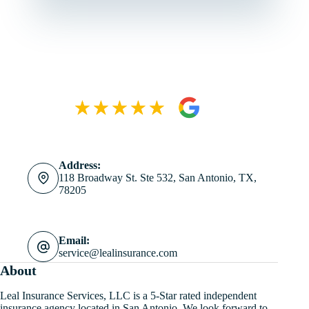
Address:
118 Broadway St. Ste 532, San Antonio, TX,
78205
Email:
service@lealinsurance.com
About
Leal Insurance Services, LLC is a 5-Star rated independent
insurance agency located in San Antonio. We look forward to