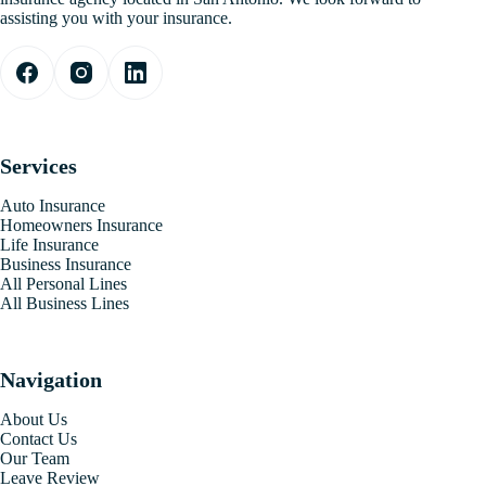
assisting you with your insurance.
Services
Auto Insurance
Homeowners Insurance
Life Insurance
Business Insurance
All Personal Lines
All Business Lines
Navigation
About Us
Contact Us
Our Team
Leave Review