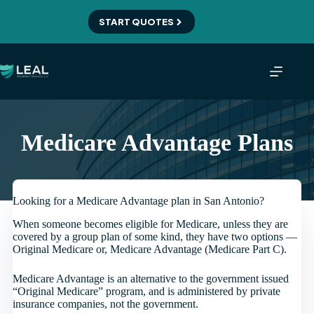
Skip
to
START QUOTES
content
Medicare Advantage Plans
Looking for a Medicare Advantage plan in San Antonio?
When someone becomes eligible for Medicare, unless they are
covered by a group plan of some kind, they have two options —
Original Medicare or, Medicare Advantage (Medicare Part C).
Medicare Advantage is an alternative to the government issued
“Original Medicare” program, and is administered by private
insurance companies, not the government.