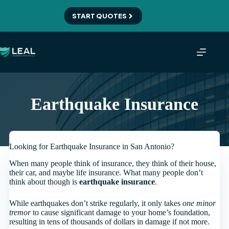
Skip
to
START QUOTES
content
Earthquake Insurance
Looking for Earthquake Insurance in San Antonio?
When many people think of insurance, they think of their house,
their car, and maybe life insurance. What many people don’t
think about though is
earthquake insurance
.
While earthquakes don’t strike regularly, it only takes
one minor
tremor
to cause significant damage to your home’s foundation,
resulting in tens of thousands of dollars in damage if not more.