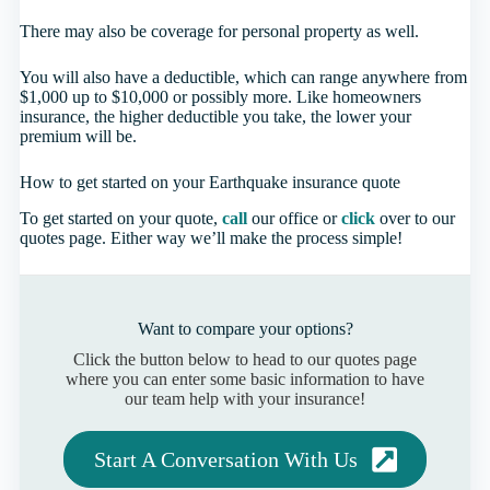
There may also be coverage for personal property as well.
You will also have a deductible, which can range anywhere from
$1,000 up to $10,000 or possibly more. Like homeowners
insurance, the higher deductible you take, the lower your
premium will be.
How to get started on your Earthquake insurance quote
To get started on your quote,
call
our office or
click
over to our
quotes page. Either way we’ll make the process simple!
Want to compare your options?
Click the button below to head to our quotes page
where you can enter some basic information to have
our team help with your insurance!
Start A Conversation With Us