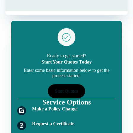
Ready to get started?
Start Your Quotes Today
Enter some basic information below to get the
process started.
Start Quotes
Service Options
Make a Policy Change
Request a Certificate