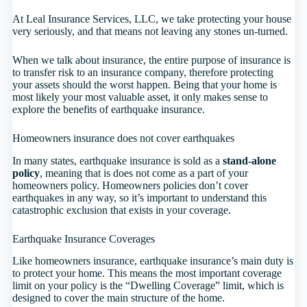
At Leal Insurance Services, LLC, we take protecting your house
very seriously, and that means not leaving any stones un-turned.
When we talk about insurance, the entire purpose of insurance is
to transfer risk to an insurance company, therefore protecting
your assets should the worst happen. Being that your home is
most likely your most valuable asset, it only makes sense to
explore the benefits of earthquake insurance.
Homeowners insurance does not cover earthquakes
In many states, earthquake insurance is sold as a
stand-alone
policy
, meaning that is does not come as a part of your
homeowners policy. Homeowners policies don’t cover
earthquakes in any way, so it’s important to understand this
catastrophic exclusion that exists in your coverage.
Earthquake Insurance Coverages
Like homeowners insurance, earthquake insurance’s main duty is
to protect your home. This means the most important coverage
limit on your policy is the “Dwelling Coverage” limit, which is
designed to cover the main structure of the home.