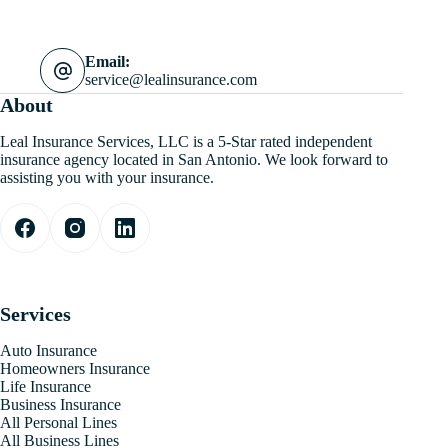
Email:
service@lealinsurance.com
About
Leal Insurance Services, LLC is a 5-Star rated independent
insurance agency located in San Antonio. We look forward to
assisting you with your insurance.
Services
Auto Insurance
Homeowners Insurance
Life Insurance
Business Insurance
All Personal Lines
All Business Lines