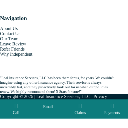
Navigation
About Us
Contact Us
Our Team
Leave Review
Refer Friends
Why Independent
"Leal Insurance Services, LLC has been there for us, for years. We couldn't
imagine using any other insurance agency. Their service is always
incredibly fast, and they proactively look out for us when our policies
renew. We highly recommend them! 5-Stars for sure!"
Copyright © 2026 | Leal Insurance Services, LLC |
Privacy
|
Accessibility
| By
Advisor Evolved
Email
Call
Claims
Payments