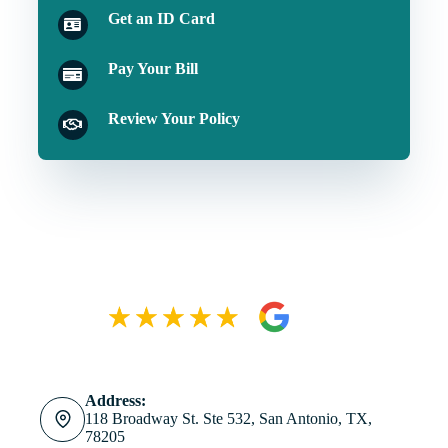
Get an ID Card
Pay Your Bill
Review Your Policy
Address:
118 Broadway St. Ste 532, San Antonio, TX,
78205