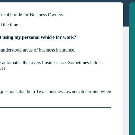
tical Guide for Business Owners
l the time:
st using my personal vehicle for work?”
isunderstood areas of business insurance.
 automatically covers business use. Sometimes it does.
ves.
:
al questions that help Texas business owners determine when