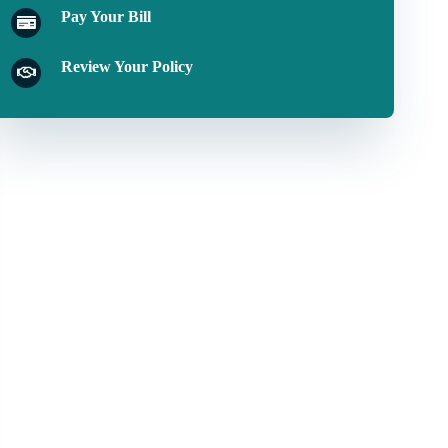
Pay Your Bill
Review Your Policy