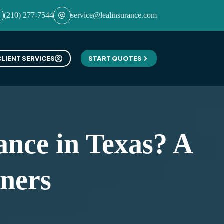
(210) 277-7544
service@lealinsurance.com
CLIENT SERVICES
START QUOTES
nce in Texas? A
ners