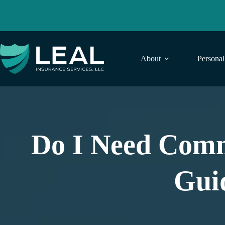
Skip
to
content
About
Persona
Do I Need Comm
Gui