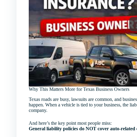
Why This Matters More for Texas Business Owners
Texas roads are busy, lawsuits are common, and business
happen. When a vehicle is tied to your business, the liabi
company.
And here’s the key point most people miss:
General liability policies do NOT cover auto-related 