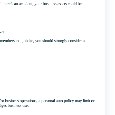
d there’s an accident, your business assets could be
es?
m members to a jobsite, you should strongly consider a
for business operations, a personal auto policy may limit or
ges business use.