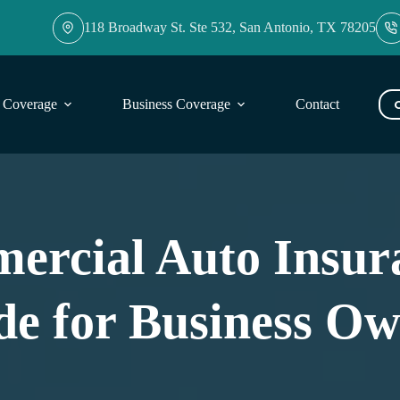
118 Broadway St. Ste 532, San Antonio, TX 78205
l Coverage
Business Coverage
Contact
Blog
ercial Auto Insura
de for Business Ow