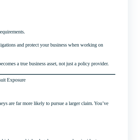
requirements.
bligations and protect your business when working on
comes a true business asset, not just a policy provider.
suit Exposure
rneys are far more likely to pursue a larger claim. You’ve