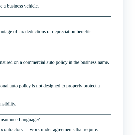
ke a business vehicle.
antage of tax deductions or depreciation benefits.
be insured on a commercial auto policy in the business name.
nal auto policy is not designed to properly protect a
nsibility.
 Insurance Language?
bcontractors — work under agreements that require: