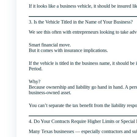
If it looks like a business vehicle, it should be insured li
3. Is the Vehicle Titled in the Name of Your Business?
We see this often with entrepreneurs looking to take adv
Smart financial move.
But it comes with insurance implications.
If the vehicle is titled in the business name, it should 
Period.
Why?
Because ownership and liability go hand in hand. A perso
business-owned asset.
You can’t separate the tax benefit from the liability respo
4. Do Your Contracts Require Higher Limits or Special
Many Texas businesses — especially contractors and su