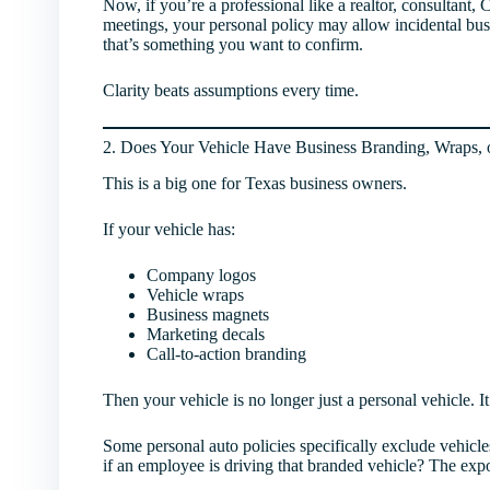
Now, if you’re a professional like a realtor, consultant,
meetings, your personal policy may allow incidental bu
that’s something you want to confirm.
Clarity beats assumptions every time.
2. Does Your Vehicle Have Business Branding, Wraps, 
This is a big one for Texas business owners.
If your vehicle has:
Company logos
Vehicle wraps
Business magnets
Marketing decals
Call-to-action branding
Then your vehicle is no longer just a personal vehicle. It
Some personal auto policies specifically exclude vehicl
if an employee is driving that branded vehicle? The expo