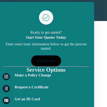
Ready to get started?
Start Your Quotes Today
Enter some basic information below to get the process
started.
Start Quotes
Service Options
Make a Policy Change
Request a Certificate
Get an ID Card