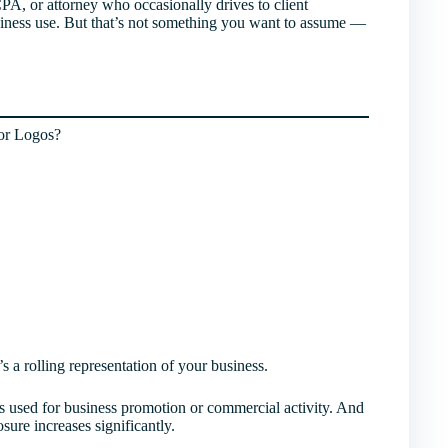
 CPA, or attorney who occasionally drives to client
siness use. But that’s not something you want to assume —
or Logos?
’s a rolling representation of your business.
es used for business promotion or commercial activity. And
sure increases significantly.