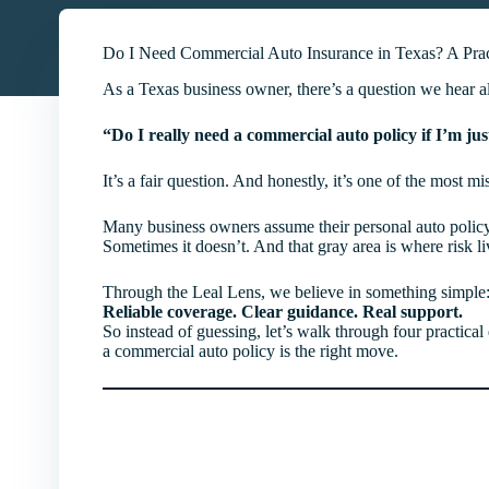
Do I Need Commercial Auto Insurance in Texas? A Prac
As a Texas business owner, there’s a question we hear al
“Do I really need a commercial auto policy if I’m ju
It’s a fair question. And honestly, it’s one of the most m
Many business owners assume their personal auto policy
Sometimes it doesn’t. And that gray area is where risk li
Through the Leal Lens, we believe in something simple
Reliable coverage. Clear guidance. Real support.
So instead of guessing, let’s walk through four practic
a commercial auto policy is the right move.