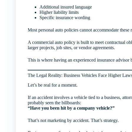
Additional insured language
Higher liability limits
Specific insurance wording
Most personal auto policies cannot accommodate these 
A commercial auto policy is built to meet contractual o
larger projects, job sites, or vendor agreements.
This is where having an experienced insurance advisor be
The Legal Reality: Business Vehicles Face Higher Law
Let’s be real for a moment.
If an accident involves a vehicle tied to a business, atto
probably seen the billboards:
“Have you been hit by a company vehicle?”
That’s not marketing by accident. That’s strategy.