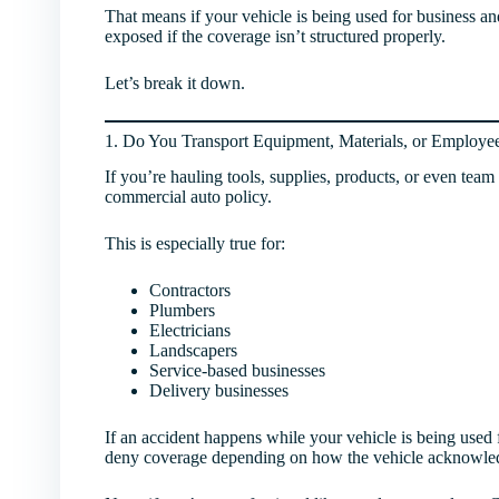
That means if your vehicle is being used for business an
exposed if the coverage isn’t structured properly.
Let’s break it down.
1. Do You Transport Equipment, Materials, or Employe
If you’re hauling tools, supplies, products, or even tea
commercial auto policy.
This is especially true for:
Contractors
Plumbers
Electricians
Landscapers
Service-based businesses
Delivery businesses
If an accident happens while your vehicle is being used 
deny coverage depending on how the vehicle acknowled