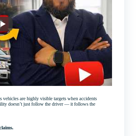
 vehicles are highly visible targets when accidents
lity doesn’t just follow the driver — it follows the
claims.