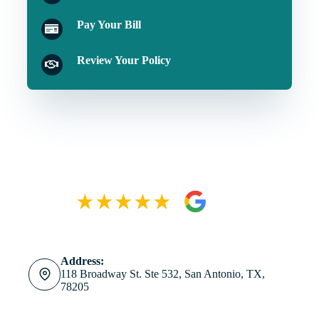
Pay Your Bill
Review Your Policy
Address:
118 Broadway St. Ste 532, San Antonio, TX,
78205