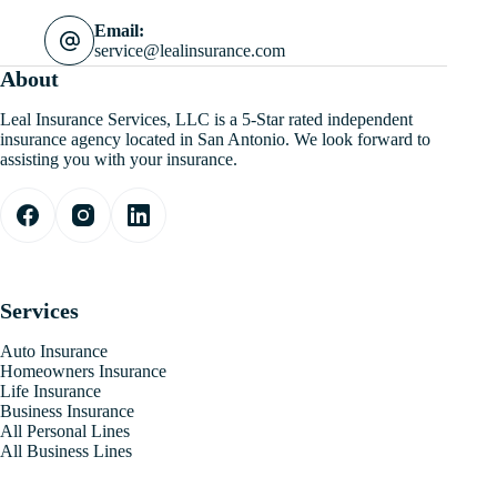
Email:
service@lealinsurance.com
About
Leal Insurance Services, LLC is a 5-Star rated independent
insurance agency located in San Antonio. We look forward to
assisting you with your insurance.
Services
Auto Insurance
Homeowners Insurance
Life Insurance
Business Insurance
All Personal Lines
All Business Lines