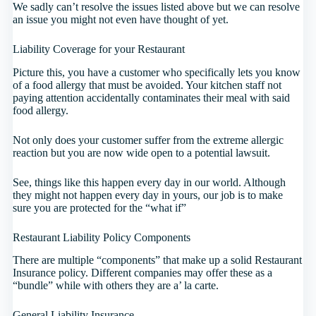
We sadly can’t resolve the issues listed above but we can resolve
an issue you might not even have thought of yet.
Liability Coverage for your Restaurant
Picture this, you have a customer who specifically lets you know
of a food allergy that must be avoided. Your kitchen staff not
paying attention accidentally contaminates their meal with said
food allergy.
Not only does your customer suffer from the extreme allergic
reaction but you are now wide open to a potential lawsuit.
See, things like this happen every day in our world. Although
they might not happen every day in yours, our job is to make
sure you are protected for the “what if”
Restaurant Liability Policy Components
There are multiple “components” that make up a solid Restaurant
Insurance policy. Different companies may offer these as a
“bundle” while with others they are a’ la carte.
General Liability Insurance