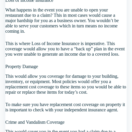
Loss of Income Insurance
What happens in the event you are unable to open your
restaurant due to a claim? This in most cases would cause a
major hardship for you as a business owner. You wouldn’t be
able to serve your customers which in turn means no income
coming in.
This is where Loss of Income Insurance is imperative. This
coverage would allow you to have a “back up” plan in the event
you were unable to generate an income due to a covered loss.
Property Damage
This would allow you coverage for damage to your building,
inventory, or equipment. Most policies would offer you a
replacement cost coverage to these items so you would be able to
repair or replace these items for today’s cost.
To make sure you have replacement cost coverage on property it
is important to check with your independent insurance agent.
Crime and Vandalism Coverage
This would cover you in the event you had a claim due to a