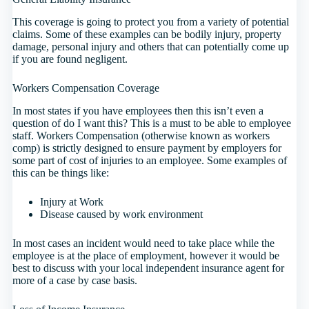
This coverage is going to protect you from a variety of potential
claims. Some of these examples can be bodily injury, property
damage, personal injury and others that can potentially come up
if you are found negligent.
Workers Compensation Coverage
In most states if you have employees then this isn’t even a
question of do I want this? This is a must to be able to employee
staff. Workers Compensation (otherwise known as workers
comp) is strictly designed to ensure payment by employers for
some part of cost of injuries to an employee. Some examples of
this can be things like:
Injury at Work
Disease caused by work environment
In most cases an incident would need to take place while the
employee is at the place of employment, however it would be
best to discuss with your local independent insurance agent for
more of a case by case basis.