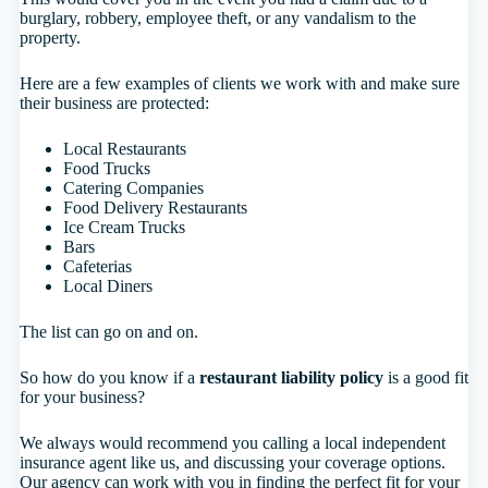
burglary, robbery, employee theft, or any vandalism to the
property.
Here are a few examples of clients we work with and make sure
their business are protected:
Local Restaurants
Food Trucks
Catering Companies
Food Delivery Restaurants
Ice Cream Trucks
Bars
Cafeterias
Local Diners
The list can go on and on.
So how do you know if a
restaurant liability policy
is a good fit
for your business?
We always would recommend you calling a local independent
insurance agent like us, and discussing your coverage options.
Our agency can work with you in finding the perfect fit for your