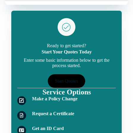
Ready to get started?
Start Your Quotes Today
Enter some basic information below to get the
process started.
Start Quotes
Service Options
Make a Policy Change
Request a Certificate
Get an ID Card