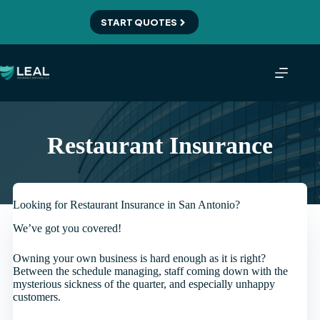
Skip
to
START QUOTES
content
Restaurant Insurance
Looking for Restaurant Insurance in San Antonio?
We’ve got you covered!
Owning your own business is hard enough as it is right?
Between the schedule managing, staff coming down with the
mysterious sickness of the quarter, and especially unhappy
customers.