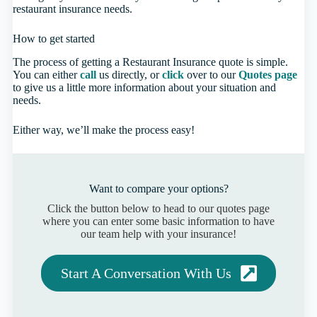
restaurant insurance needs.
How to get started
The process of getting a Restaurant Insurance quote is simple.
You can either
call
us directly, or
click
over to our
Quotes page
to give us a little more information about your situation and
needs.
Either way, we’ll make the process easy!
Want to compare your options?
Click the button below to head to our quotes page
where you can enter some basic information to have
our team help with your insurance!
Start A Conversation With Us