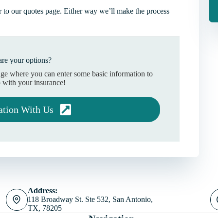
 to our quotes page. Either way we’ll make the process
re your options?
age where you can enter some basic information to
 with your insurance!
ation With Us
Address:
118 Broadway St. Ste 532, San Antonio,
TX, 78205