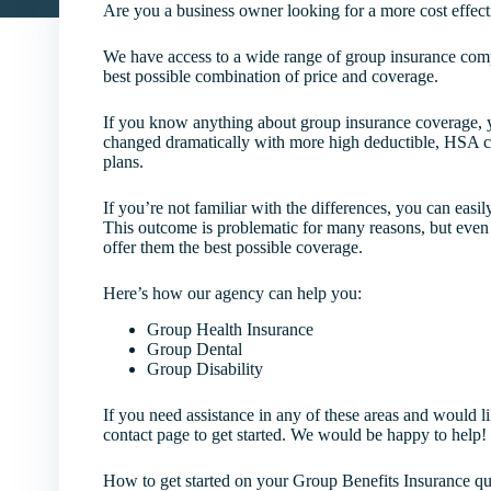
Are you a business owner looking for a more cost effect
We have access to a wide range of group insurance comp
best possible combination of price and coverage.
If you know anything about group insurance coverage, y
changed dramatically with more high deductible, HSA c
plans.
If you’re not familiar with the differences, you can easi
This outcome is problematic for many reasons, but even
offer them the best possible coverage.
Here’s how our agency can help you:
Group Health Insurance
Group Dental
Group Disability
If you need assistance in any of these areas and would lik
contact page to get started. We would be happy to help!
How to get started on your Group Benefits Insurance qu