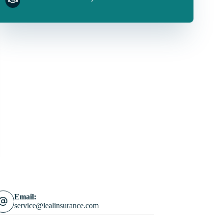
Email:
service@lealinsurance.com