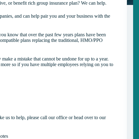
ive, or benefit rich group insurance plan? We can help.
anies, and can help pair you and your business with the
ou know that over the past few years plans have been
ompatible plans replacing the traditional, HMO/PPO
ly make a mistake that cannot be undone for up to a year.
 more so if you have multiple employees relying on you to
e us to help, please call our office or head over to our
otes