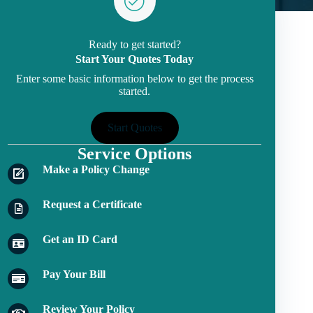
Ready to get started?
Start Your Quotes Today
Enter some basic information below to get the process
started.
Start Quotes
Service Options
Make a Policy Change
Request a Certificate
Get an ID Card
Pay Your Bill
Review Your Policy