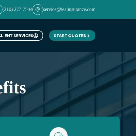
(210) 277-7544
service@lealinsurance.com
CLIENT SERVICES
START QUOTES
fits