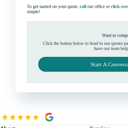
To get started on your quote,
call
our office or
click
over
simple!
Want to compa
Click the button below to head to our quotes p
have our team help
Start A Convers