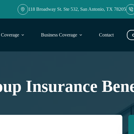
118 Broadway St. Ste 532, San Antonio, TX 78205
l Coverage
Business Coverage
Contact
Blog
up Insurance Bene