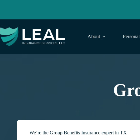
Skip
to
content
About
Persona
Gro
We’re the Group Benefits Insurance expert in TX