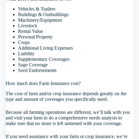
Vehicles & Trailers
Buildings & Outbuildings
Machinery/Equipment
Livestock
Rental Value
Personal Property
Crops
Additional Living Expenses
Liability
Supplementary Coverages
Sage Coverage
Seed Endorsements
How much does Farm Insurance cost?
The cost of farm and/or crop insurance depends greatly on the
type and amount of coverages you specifically need.
Because all farming operations are different, we’ll talk with you
and visit your farm to do a comprehensive needs analysis to
make sure that no stone is left unturned with your coverage.
If you need assistance with your farm or crop insurance, we’re