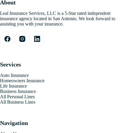
About
Leal Insurance Services, LLC is a 5-Star rated independent
insurance agency located in San Antonio. We look forward to
assisting you with your insurance.
Services
Auto Insurance
Homeowners Insurance
Life Insurance
Business Insurance
All Personal Lines
All Business Lines
Navigation