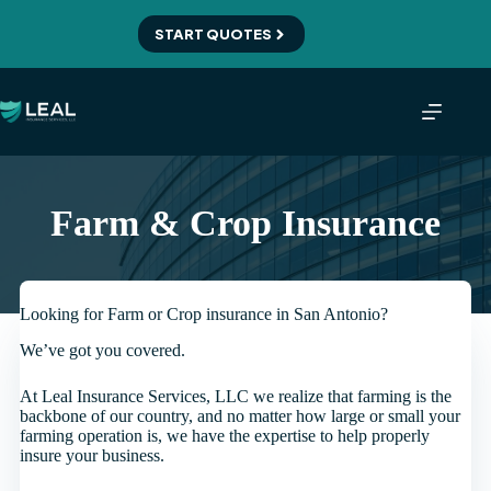
Skip
to
START QUOTES
content
Farm & Crop Insurance
Looking for Farm or Crop insurance in San Antonio?
We’ve got you covered.
At Leal Insurance Services, LLC we realize that farming is the
backbone of our country, and no matter how large or small your
farming operation is, we have the expertise to help properly
insure your business.