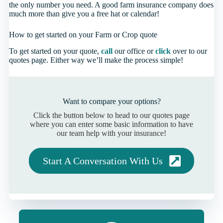
the only number you need. A good farm insurance company does
much more than give you a free hat or calendar!
How to get started on your Farm or Crop quote
To get started on your quote,
call
our office or
click
over to our
quotes page. Either way we’ll make the process simple!
Want to compare your options?
Click the button below to head to our quotes page
where you can enter some basic information to have
our team help with your insurance!
Start A Conversation With Us