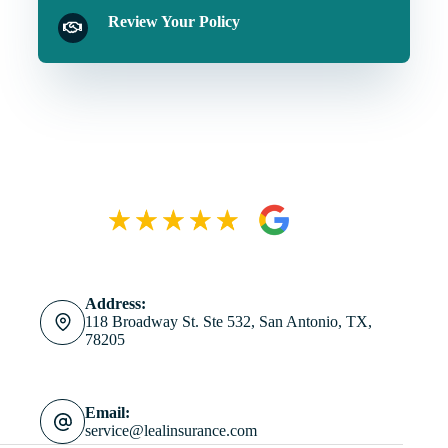
Review Your Policy
Address:
118 Broadway St. Ste 532, San Antonio, TX,
78205
Email:
service@lealinsurance.com