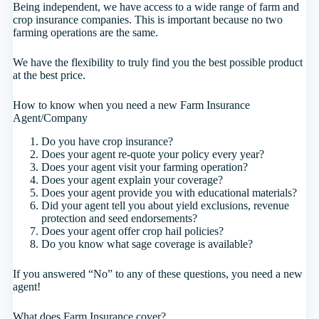
Being independent, we have access to a wide range of farm and
crop insurance companies. This is important because no two
farming operations are the same.
We have the flexibility to truly find you the best possible product
at the best price.
How to know when you need a new Farm Insurance
Agent/Company
Do you have crop insurance?
Does your agent re-quote your policy every year?
Does your agent visit your farming operation?
Does your agent explain your coverage?
Does your agent provide you with educational materials?
Did your agent tell you about yield exclusions, revenue
protection and seed endorsements?
Does your agent offer crop hail policies?
Do you know what sage coverage is available?
If you answered “No” to any of these questions, you need a new
agent!
What does Farm Insurance cover?