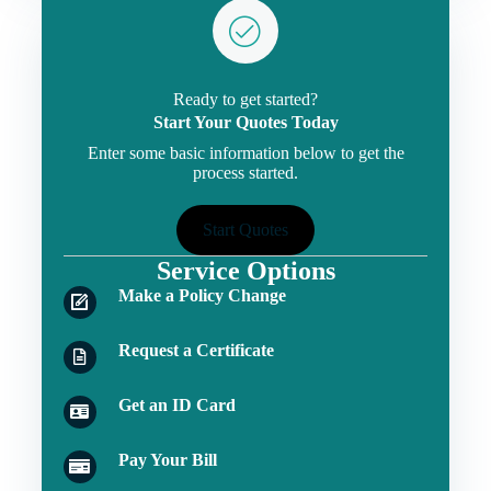
Ready to get started?
Start Your Quotes Today
Enter some basic information below to get the
process started.
Start Quotes
Service Options
Make a Policy Change
Request a Certificate
Get an ID Card
Pay Your Bill