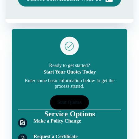
Ready to get started?
Start Your Quotes Today
Enter some basic information below to get the
process started.
Start Quotes
Service Options
Make a Policy Change
Request a Certificate