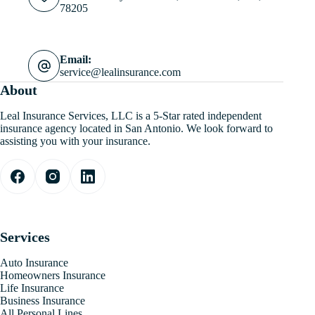
78205
Email:
service@lealinsurance.com
About
Leal Insurance Services, LLC is a 5-Star rated independent
insurance agency located in San Antonio. We look forward to
assisting you with your insurance.
Services
Auto Insurance
Homeowners Insurance
Life Insurance
Business Insurance
All Personal Lines