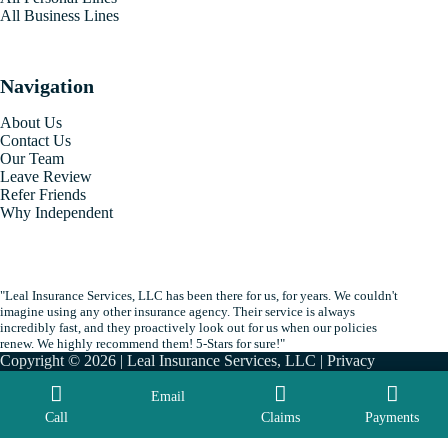
All Business Lines
Navigation
About Us
Contact Us
Our Team
Leave Review
Refer Friends
Why Independent
"Leal Insurance Services, LLC has been there for us, for years. We couldn't
imagine using any other insurance agency. Their service is always
incredibly fast, and they proactively look out for us when our policies
renew. We highly recommend them! 5-Stars for sure!"
Copyright © 2026 | Leal Insurance Services, LLC |
Privacy
|
Accessibility
| By
Advisor Evolved
Email
Call
Claims
Payments