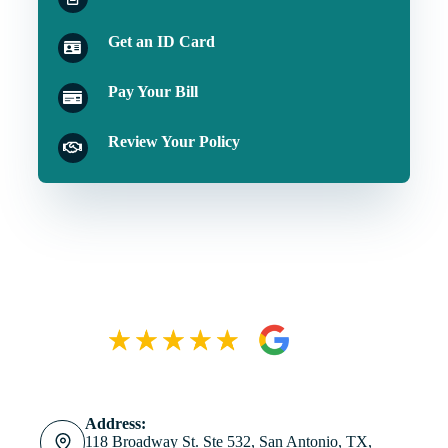
Get an ID Card
Pay Your Bill
Review Your Policy
Address:
118 Broadway St. Ste 532, San Antonio, TX,