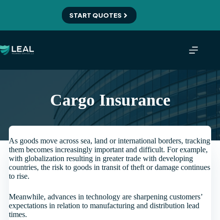
Skip
to
START QUOTES
content
Cargo Insurance
As goods move across sea, land or international borders, tracking
them becomes increasingly important and difficult. For example,
with globalization resulting in greater trade with developing
countries, the risk to goods in transit of theft or damage continues
to rise.
Meanwhile, advances in technology are sharpening customers’
expectations in relation to manufacturing and distribution lead
times.