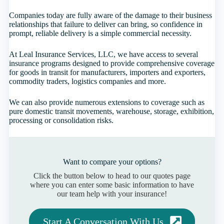
Companies today are fully aware of the damage to their business
relationships that failure to deliver can bring, so confidence in
prompt, reliable delivery is a simple commercial necessity.
At Leal Insurance Services, LLC, we have access to several
insurance programs designed to provide comprehensive coverage
for goods in transit for manufacturers, importers and exporters,
commodity traders, logistics companies and more.
We can also provide numerous extensions to coverage such as
pure domestic transit movements, warehouse, storage, exhibition,
processing or consolidation risks.
Want to compare your options?
Click the button below to head to our quotes page
where you can enter some basic information to have
our team help with your insurance!
Start A Conversation With Us